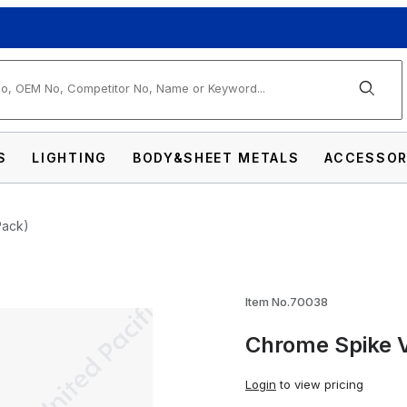
arch
S
LIGHTING
BODY&SHEET METALS
ACCESSOR
Pack)
ve Caps (4-Pack) Images
Item No.70038
Chrome Spike 
Login
to view pricing