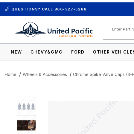
QUESTIONS? CALL
866-327-5288
Product Se
NEW
CHEVY&GMC
FORD
OTHER VEHICLE
Home
Wheels & Accessories
Chrome Spike Valve Caps (4-
Thumbnail Filmstrip of Chrome Spike Val