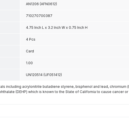
AN1206 (AFN0612)
710270700387
4.75 Inch L x 3.2 Inch W x 0.75 Inch H
4 Pcs
Card
1.00
UN120514 (UF051412)
s including acrylonitrile butadiene styrene, bisphenol and lead, chromium 
phthalate (DEHP) which is known to the State of California to cause cancer or