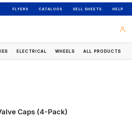
FLYERS
CATALOGS
SELL SHEETS
HELP
IES
ELECTRICAL
WHEELS
ALL PRODUCTS
Valve Caps (4-Pack)