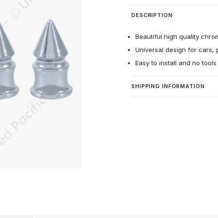
DESCRIPTION
Beautiful high quality chro
Universal design for cars, 
Easy to install and no tool
SHIPPING INFORMATION