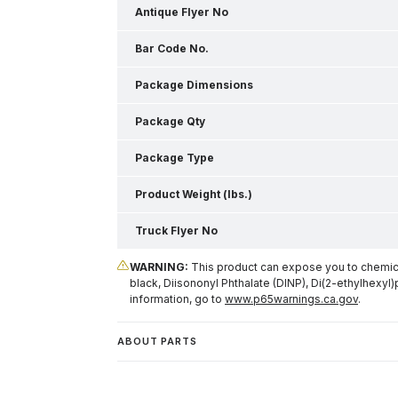
Antique Flyer No
Bar Code No.
Package Dimensions
Package Qty
Package Type
Product Weight (lbs.)
Truck Flyer No
WARNING:
This product can expose you to chemical
black, Diisononyl Phthalate (DINP), Di(2-ethylhexyl)
information, go to
www.p65warnings.ca.gov
.
ABOUT PARTS