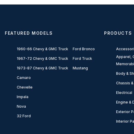
FEATURED MODELS
PRODUCTS
1960-66 Chevy & GMC Truck
Ford Bronco
Accessor
Apparel, G
1967-72 Chevy & GMC Truck
Ford Truck
Memorabi
1973-87 Chevy & GMC Truck
Mustang
Body & Sh
Camaro
Chassis &
Chevelle
Electrical
Impala
Engine & D
Nova
Exterior P
32 Ford
Interior P