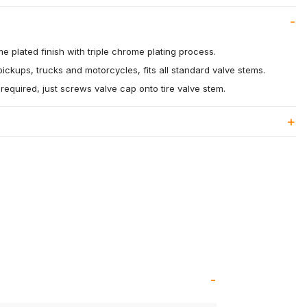
me plated finish with triple chrome plating process.
pickups, trucks and motorcycles, fits all standard valve stems.
s required, just screws valve cap onto tire valve stem.