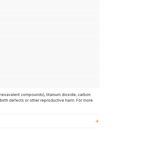
(hexavalent compounds), titanium dioxide, carbon
 birth defects or other reproductive harm. For more