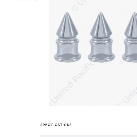
SPECIFICATIONS