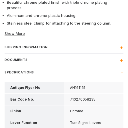
Beautiful chrome plated finish with triple chrome plating
process.
Aluminum and chrome plastic housing.
Stainless steel clamp for attaching to the steering column.
Show More
SHIPPING INFORMATION
DOCUMENTS
SPECIFICATIONS
Antique Flyer No
AN161125
Bar Code No.
710270058235
Finish
Chrome
Lever Function
Turn Signal Levers