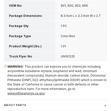
OEM No
901, 900, 902, 966
Package Dimensions
8.3 Inch L x 3.3 Inch W x 2.7
Inch H
Package Qty
1 PC
Package Type
Color Box
Product Weight (lbs.)
1.01
Truck Flyer No
UN161225
WARNING:
This product can expose you to chemicals including
acrylonitrile butadiene styrene, bisphenol and lead, chromium
(hexavalent compounds), titanium dioxide, carbon black, Diisononyl
Phthalate (DINP), Di(2-ethylhexyl)phthalate (DEHP) which is known to
the State of California to cause cancer or birth defects or other
reproductive harm. For more information, go to
www.p65warnings.ca.gov
.
ABOUT PARTS