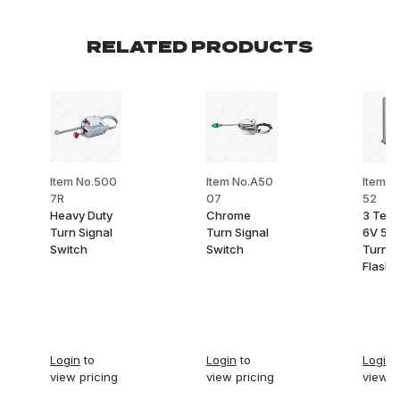
RELATED PRODUCTS
Item No.500
Item No.A50
Item N
7R
07
52
Heavy Duty
Chrome
3 Term
Turn Signal
Turn Signal
6V 53
Switch
Switch
Turn S
Flashe
Login
to
Login
to
Login
t
view pricing
view pricing
view p