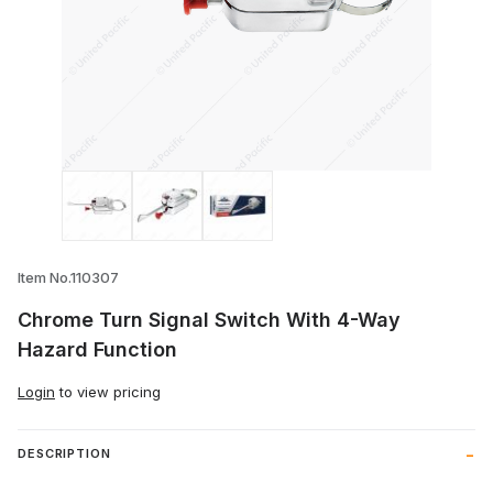
Thumbnail Filmstrip of Chrome Turn Sign
Item No.110307
Chrome Turn Signal Switch With 4-Way
Hazard Function
Login
to view pricing
DESCRIPTION