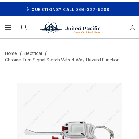
QUESTIONS? CALL
866-327-5288
Product Search
Home
Electrical
Chrome Turn Signal Switch With 4-Way Hazard Function