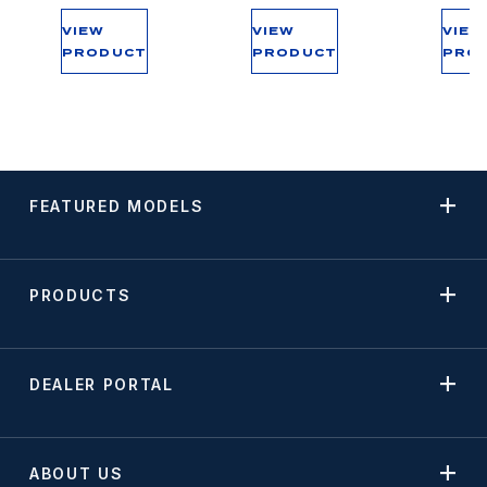
VIEW
VIEW
VIEW
PRODUCT
PRODUCT
PRO
FEATURED MODELS
PRODUCTS
DEALER PORTAL
ABOUT US