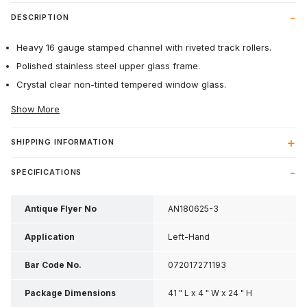
DESCRIPTION
Heavy 16 gauge stamped channel with riveted track rollers.
Polished stainless steel upper glass frame.
Crystal clear non-tinted tempered window glass.
Show More
SHIPPING INFORMATION
SPECIFICATIONS
Antique Flyer No
AN180625-3
Application
Left-Hand
Bar Code No.
072017271193
Package Dimensions
41 " L x 4 " W x 24 " H