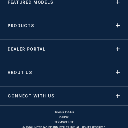
FEATURED MODELS
PRODUCTS
DEALER PORTAL
ABOUT US
CONNECT WITH US
PRIVACY POLICY
PROP 65
TERMS OF USE
© 2026 UNITED PACIFIC INDUSTRIES, INC. ALL RIGHTS RESERVED.