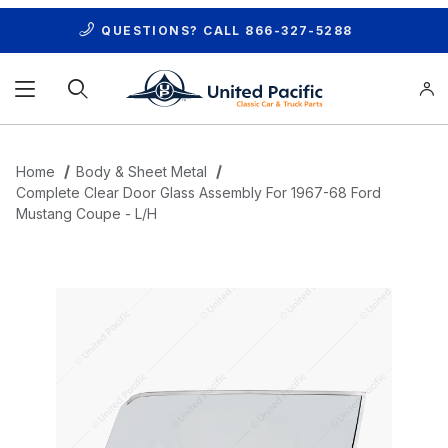
QUESTIONS? CALL
866-327-5288
Product Search
Home
Body & Sheet Metal
Complete Clear Door Glass Assembly For 1967-68 Ford
Mustang Coupe - L/H