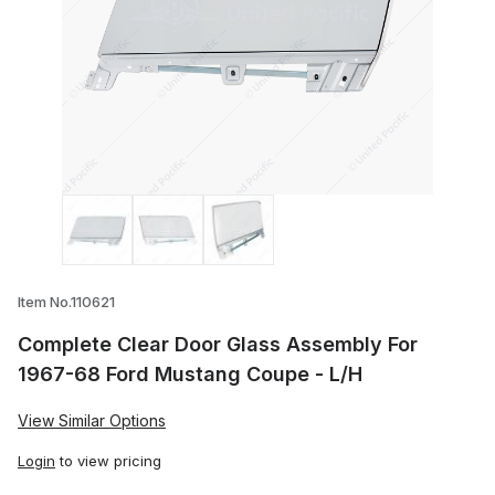
Thumbnail Filmstrip of Complete Clear D
Item No.110621
Complete Clear Door Glass Assembly For
1967-68 Ford Mustang Coupe - L/H
View Similar Options
Login
to view pricing