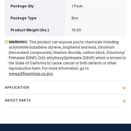
Package Qty
1 Pack
Package Type
Box
Product Weight (lbs.)
19.00
WARNING:
This product can expose you to chemicals including
acrylonitrile butadiene styrene, bisphenol and lead, chromium
(hexavalent compounds), titanium dioxide, carbon black, Diisononyl
Phthalate (DINP), Di(2-ethylhexyl)phthalate (DEHP) which is known to
the State of California to cause cancer or birth defects or other
reproductive harm. For more information, go to
www.p65warnings.ca.gov
.
APPLICATION
ABOUT PARTS