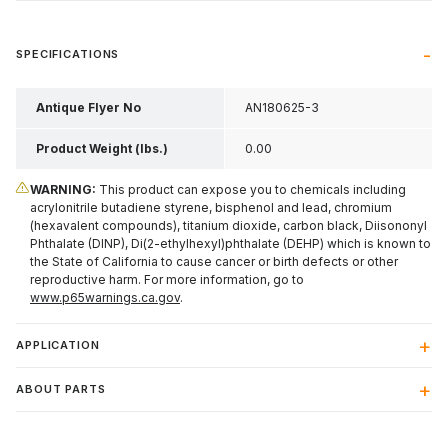
SPECIFICATIONS
Antique Flyer No
AN180625-3
Product Weight (lbs.)
0.00
WARNING:
This product can expose you to chemicals including
acrylonitrile butadiene styrene, bisphenol and lead, chromium
(hexavalent compounds), titanium dioxide, carbon black, Diisononyl
Phthalate (DINP), Di(2-ethylhexyl)phthalate (DEHP) which is known to
the State of California to cause cancer or birth defects or other
reproductive harm. For more information, go to
www.p65warnings.ca.gov
.
APPLICATION
ABOUT PARTS