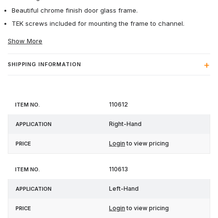
Beautiful chrome finish door glass frame.
TEK screws included for mounting the frame to channel.
Show More
SHIPPING INFORMATION
Item
110612
Application
Price
No.
Right-Hand
Login
to view pricing
110613
Left-Hand
Login
to view pricing