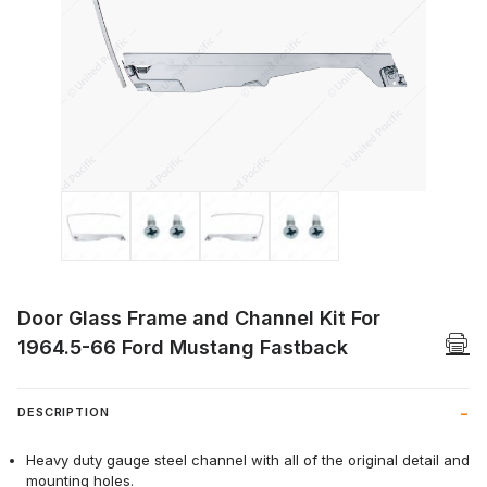
Thumbnail Filmstrip of Door Glass Frame
Door Glass Frame and Channel Kit For
1964.5-66 Ford Mustang Fastback
DESCRIPTION
Heavy duty gauge steel channel with all of the original detail and
mounting holes.