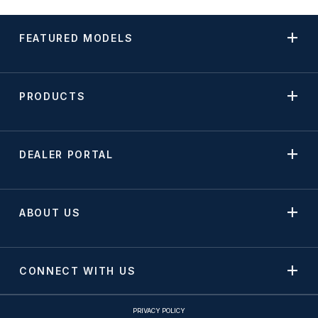
FEATURED MODELS
PRODUCTS
DEALER PORTAL
ABOUT US
CONNECT WITH US
PRIVACY POLICY