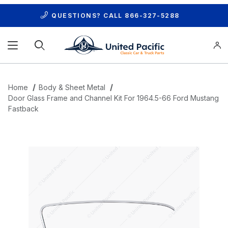
QUESTIONS? CALL
866-327-5288
Product Search
Home
Body & Sheet Metal
Door Glass Frame and Channel Kit For 1964.5-66 Ford Mustang
Fastback