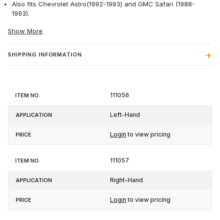
Also fits Chevrolet Astro(1992-1993) and GMC Safari (1988-
1993).
Show More
SHIPPING INFORMATION
Item
111056
Application
Price
No.
Left-Hand
Login
to view pricing
111057
Right-Hand
Login
to view pricing