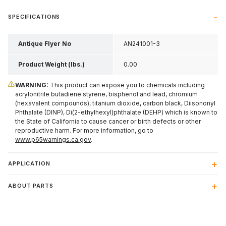
SPECIFICATIONS
Antique Flyer No
AN241001-3
Product Weight (lbs.)
0.00
WARNING:
This product can expose you to chemicals including
acrylonitrile butadiene styrene, bisphenol and lead, chromium
(hexavalent compounds), titanium dioxide, carbon black, Diisononyl
Phthalate (DINP), Di(2-ethylhexyl)phthalate (DEHP) which is known to
the State of California to cause cancer or birth defects or other
reproductive harm. For more information, go to
www.p65warnings.ca.gov
.
APPLICATION
ABOUT PARTS