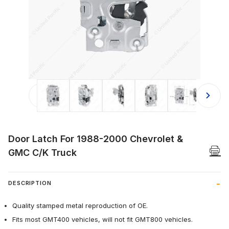
Thumbnail Filmstrip of Door Latch 
Door Latch For 1988-2000 Chevrolet &
GMC C/K Truck
DESCRIPTION
Quality stamped metal reproduction of OE.
Fits most GMT400 vehicles, will not fit GMT800 vehicles.