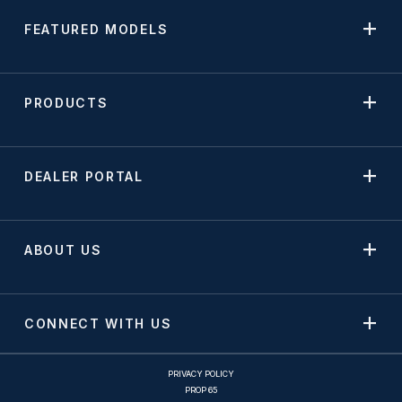
FEATURED MODELS
PRODUCTS
DEALER PORTAL
ABOUT US
CONNECT WITH US
PRIVACY POLICY
PROP 65