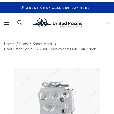
QUESTIONS? CALL
866-327-5288
Product Search
Home
Body & Sheet Metal
Door Latch For 1988-2000 Chevrolet & GMC C/K Truck