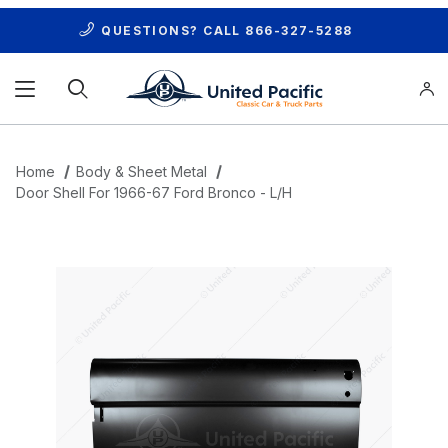
QUESTIONS? CALL
866-327-5288
Product Search
Home
Body & Sheet Metal
Door Shell For 1966-67 Ford Bronco - L/H