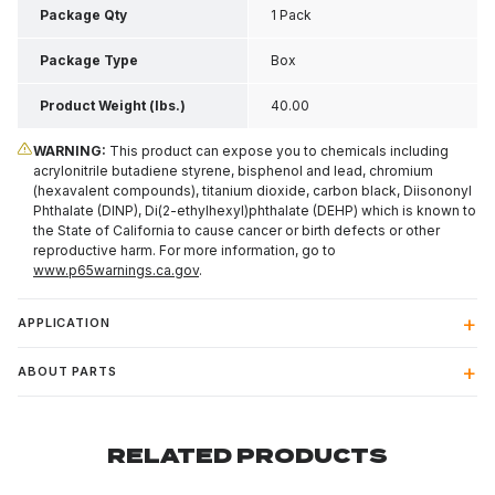
Package Qty
1 Pack
Package Type
Box
Product Weight (lbs.)
40.00
WARNING:
This product can expose you to chemicals including
acrylonitrile butadiene styrene, bisphenol and lead, chromium
(hexavalent compounds), titanium dioxide, carbon black, Diisononyl
Phthalate (DINP), Di(2-ethylhexyl)phthalate (DEHP) which is known to
the State of California to cause cancer or birth defects or other
reproductive harm. For more information, go to
www.p65warnings.ca.gov
.
APPLICATION
ABOUT PARTS
RELATED PRODUCTS