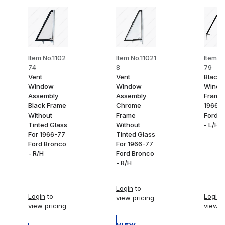
Item No.1102
Item No.11021
Item N
74
8
79
Vent
Vent
Black 
Window
Window
Wind
Assembly
Assembly
Frame 
Black Frame
Chrome
1966-
Without
Frame
Ford B
Tinted Glass
Without
- L/H
For 1966-77
Tinted Glass
Ford Bronco
For 1966-77
- R/H
Ford Bronco
- R/H
Login
to
Login
to
Login
t
view pricing
view pricing
view p