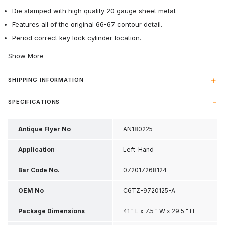
Die stamped with high quality 20 gauge sheet metal.
Features all of the original 66-67 contour detail.
Period correct key lock cylinder location.
Show More
SHIPPING INFORMATION
SPECIFICATIONS
Antique Flyer No
AN180225
Application
Left-Hand
Bar Code No.
072017268124
OEM No
C6TZ-9720125-A
Package Dimensions
41 " L x 7.5 " W x 29.5 " H