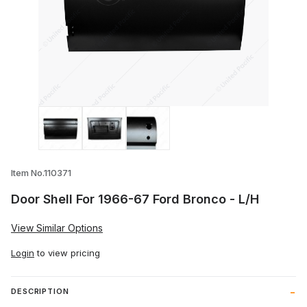
Thumbnail Filmstrip of Door Shell For 19
Item No.110371
Door Shell For 1966-67 Ford Bronco - L/H
View Similar Options
Login
to view pricing
DESCRIPTION