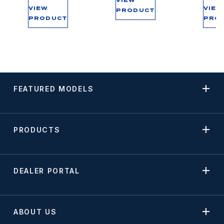
VIEW
VIEW
VIEW
PRODUCT
PRODUCT
PRO
FEATURED MODELS
PRODUCTS
DEALER PORTAL
ABOUT US