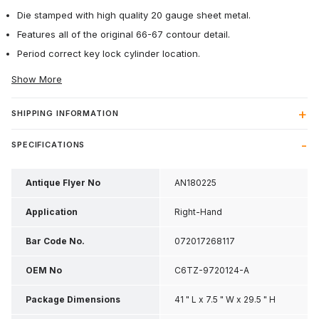
Die stamped with high quality 20 gauge sheet metal.
Features all of the original 66-67 contour detail.
Period correct key lock cylinder location.
Show More
SHIPPING INFORMATION
SPECIFICATIONS
Antique Flyer No
AN180225
Application
Right-Hand
Bar Code No.
072017268117
OEM No
C6TZ-9720124-A
Package Dimensions
41 " L x 7.5 " W x 29.5 " H