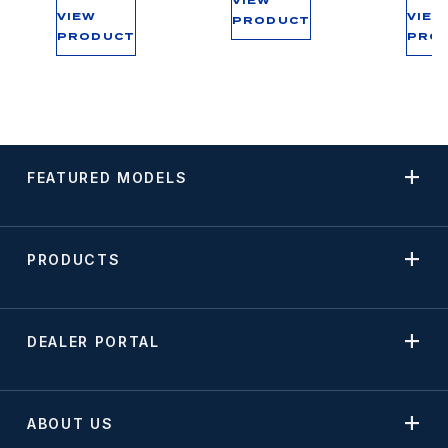
VIEW
VIEW
VIEW
PRODUCT
PRODUCT
PRO
FEATURED MODELS
PRODUCTS
DEALER PORTAL
ABOUT US