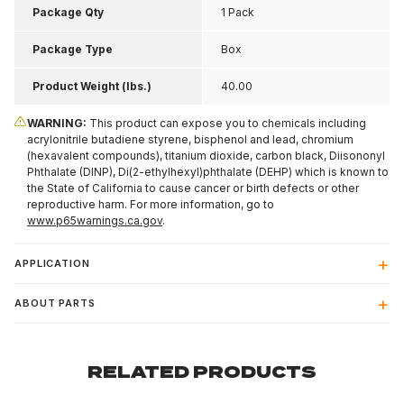
Package Qty
1 Pack
Package Type
Box
Product Weight (lbs.)
40.00
WARNING:
This product can expose you to chemicals including
acrylonitrile butadiene styrene, bisphenol and lead, chromium
(hexavalent compounds), titanium dioxide, carbon black, Diisononyl
Phthalate (DINP), Di(2-ethylhexyl)phthalate (DEHP) which is known to
the State of California to cause cancer or birth defects or other
reproductive harm. For more information, go to
www.p65warnings.ca.gov
.
APPLICATION
ABOUT PARTS
RELATED PRODUCTS