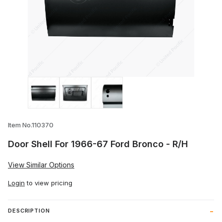
Thumbnail Filmstrip of Door Shell For 19
Item No.110370
Door Shell For 1966-67 Ford Bronco - R/H
View Similar Options
Login
to view pricing
DESCRIPTION