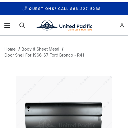
QUESTIONS? CALL
866-327-5288
Product Search
Home
Body & Sheet Metal
Door Shell For 1966-67 Ford Bronco - R/H