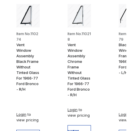
Item No.1102
Item No.11021
Item N
74
8
79
Vent
Vent
Black 
Window
Window
Wind
Assembly
Assembly
Frame 
Black Frame
Chrome
1966-
Without
Frame
Ford B
Tinted Glass
Without
- L/H
For 1966-77
Tinted Glass
Ford Bronco
For 1966-77
- R/H
Ford Bronco
- R/H
Login
to
Login
to
Login
t
view pricing
view pricing
view p