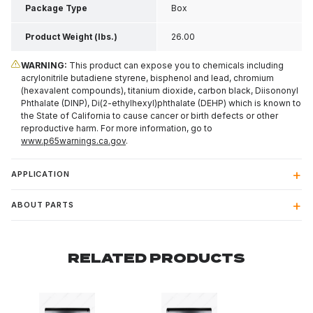
Package Type
Box
Product Weight (lbs.)
26.00
WARNING:
This product can expose you to chemicals including
acrylonitrile butadiene styrene, bisphenol and lead, chromium
(hexavalent compounds), titanium dioxide, carbon black, Diisononyl
Phthalate (DINP), Di(2-ethylhexyl)phthalate (DEHP) which is known to
the State of California to cause cancer or birth defects or other
reproductive harm. For more information, go to
www.p65warnings.ca.gov
.
APPLICATION
ABOUT PARTS
RELATED PRODUCTS