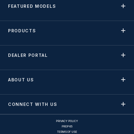
FEATURED MODELS
PRODUCTS
DEALER PORTAL
ABOUT US
CONNECT WITH US
PRIVACY POLICY
PROP 65
TERMS OF USE