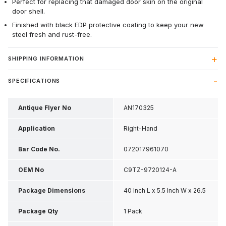
Perfect for replacing that damaged door skin on the original
door shell.
Finished with black EDP protective coating to keep your new
steel fresh and rust-free.
SHIPPING INFORMATION
SPECIFICATIONS
Antique Flyer No
AN170325
Application
Right-Hand
Bar Code No.
072017961070
OEM No
C9TZ-9720124-A
Package Dimensions
40 Inch L x 5.5 Inch W x 26.5
Inch H
Package Qty
1 Pack