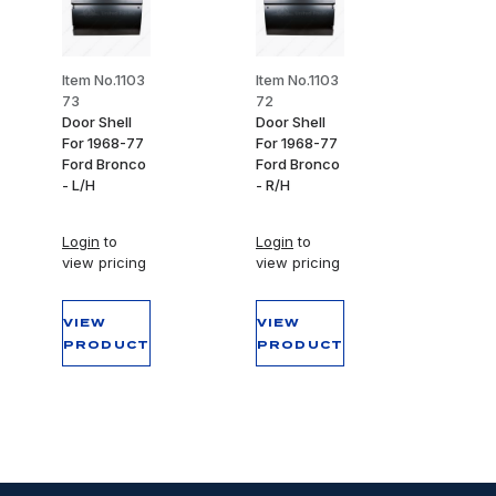
Item No.1103
Item No.1103
73
72
Door Shell
Door Shell
For 1968-77
For 1968-77
Ford Bronco
Ford Bronco
- L/H
- R/H
Login
to
Login
to
view pricing
view pricing
VIEW
VIEW
PRODUCT
PRODUCT