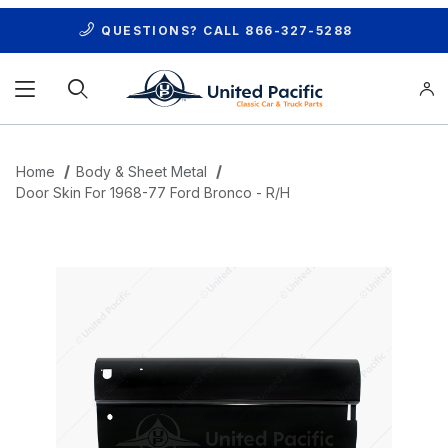
QUESTIONS? CALL
866-327-5288
Product Search
Home
Body & Sheet Metal
Door Skin For 1968-77 Ford Bronco - R/H