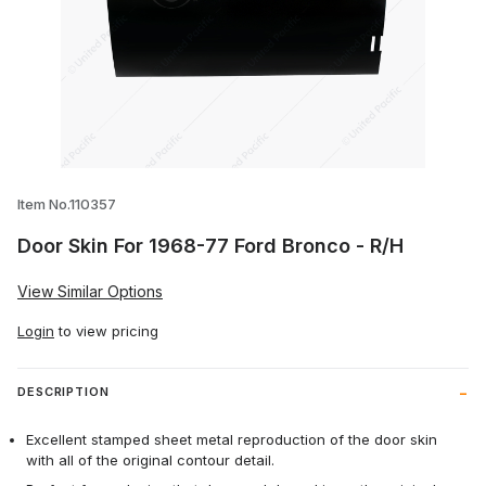
Thumbnail Filmstrip of Door Skin For 196
Item No.110357
Door Skin For 1968-77 Ford Bronco - R/H
View Similar Options
Login
to view pricing
DESCRIPTION
Excellent stamped sheet metal reproduction of the door skin
with all of the original contour detail.