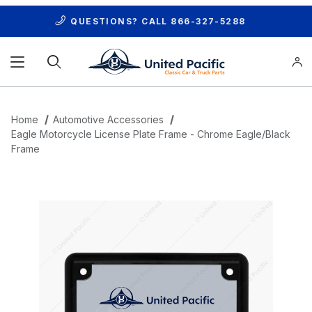
QUESTIONS? CALL
866-327-5288
Product Search
Home
Automotive Accessories
Eagle Motorcycle License Plate Frame - Chrome Eagle/Black
Frame