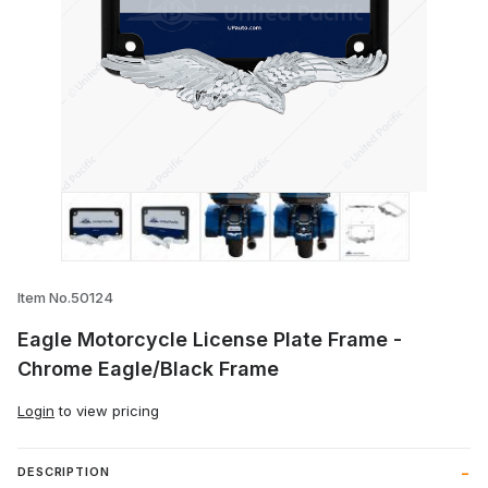
Thumbnail Filmstrip of Eagle Motorcycle
Item No.50124
Eagle Motorcycle License Plate Frame -
Chrome Eagle/Black Frame
Login
to view pricing
DESCRIPTION