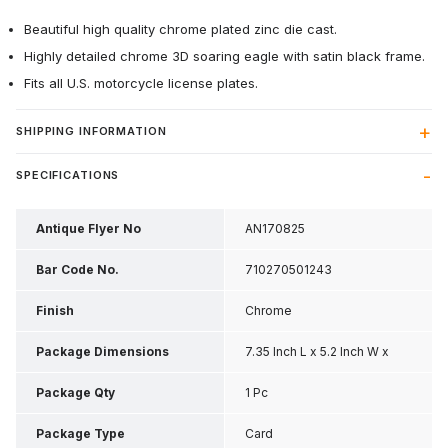
Beautiful high quality chrome plated zinc die cast.
Highly detailed chrome 3D soaring eagle with satin black frame.
Fits all U.S. motorcycle license plates.
SHIPPING INFORMATION
SPECIFICATIONS
Antique Flyer No
AN170825
Bar Code No.
710270501243
Finish
Chrome
Package Dimensions
7.35 Inch L x 5.2 Inch W x
0.65 Inch H
Package Qty
1 Pc
Package Type
Card