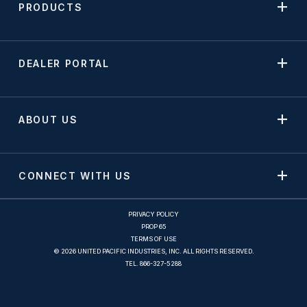
PRODUCTS
DEALER PORTAL
ABOUT US
CONNECT WITH US
PRIVACY POLICY
PROP 65
TERMS OF USE
© 2026 UNITED PACIFIC INDUSTRIES, INC. ALL RIGHTS RESERVED.
TEL.
866-327-5288