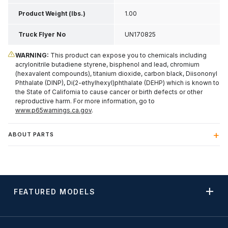
Product Weight (lbs.)
1.00
Truck Flyer No
UN170825
WARNING:
This product can expose you to chemicals including
acrylonitrile butadiene styrene, bisphenol and lead, chromium
(hexavalent compounds), titanium dioxide, carbon black, Diisononyl
Phthalate (DINP), Di(2-ethylhexyl)phthalate (DEHP) which is known to
the State of California to cause cancer or birth defects or other
reproductive harm. For more information, go to
www.p65warnings.ca.gov
.
ABOUT PARTS
FEATURED MODELS