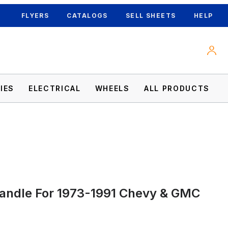
FLYERS
CATALOGS
SELL SHEETS
HELP
IES
ELECTRICAL
WHEELS
ALL PRODUCTS
Handle For 1973-1991 Chevy & GMC
 Images