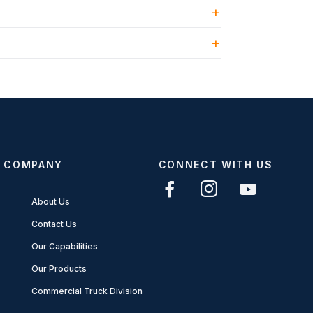
COMPANY
CONNECT WITH US
About Us
Contact Us
Our Capabilities
Our Products
Commercial Truck Division