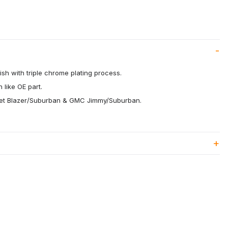
ish with triple chrome plating process.
 like OE part.
olet Blazer/Suburban & GMC Jimmy/Suburban.