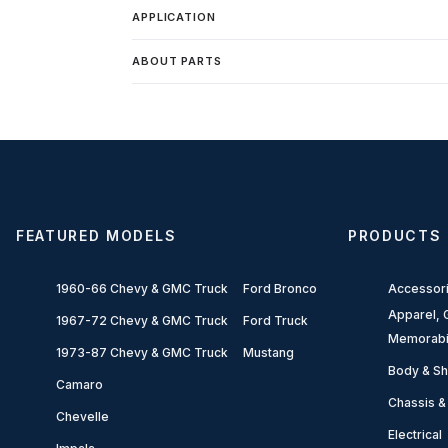
APPLICATION
ABOUT PARTS
FEATURED MODELS
PRODUCTS
1960-66 Chevy & GMC Truck
Ford Bronco
Accessor
Apparel, G
1967-72 Chevy & GMC Truck
Ford Truck
Memorabi
1973-87 Chevy & GMC Truck
Mustang
Body & Sh
Camaro
Chassis &
Chevelle
Electrical