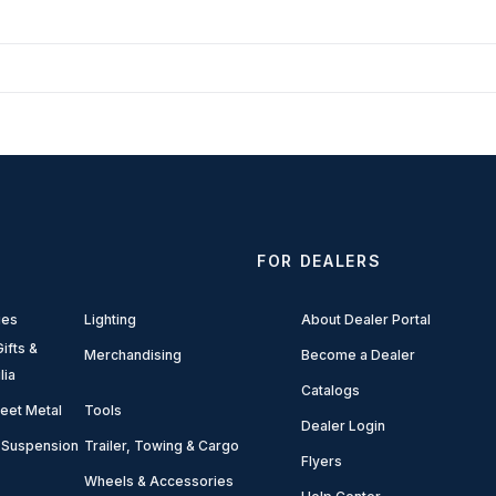
FOR DEALERS
ies
Lighting
About Dealer Portal
ifts &
Merchandising
Become a Dealer
lia
Catalogs
eet Metal
Tools
Dealer Login
 Suspension
Trailer, Towing & Cargo
Flyers
Wheels & Accessories