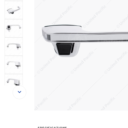
SPECIFICATIONS