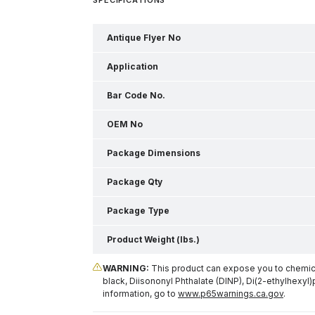
Antique Flyer No
Application
Bar Code No.
OEM No
Package Dimensions
Package Qty
Package Type
Product Weight (lbs.)
WARNING:
This product can expose you to chemical
black, Diisononyl Phthalate (DINP), Di(2-ethylhexyl)
information, go to
www.p65warnings.ca.gov
.