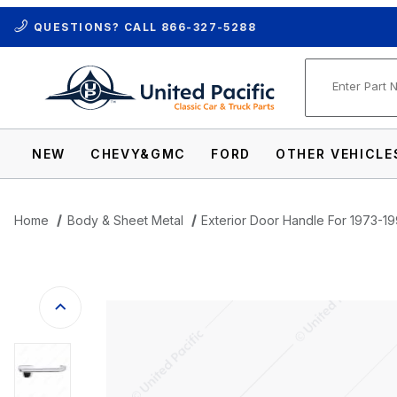
QUESTIONS? CALL
866-327-5288
Product Se
NEW
CHEVY&GMC
FORD
OTHER VEHICLE
Home
Body & Sheet Metal
Exterior Door Handle For 1973-1
Thumbnail Filmstrip of Exterior Door Han