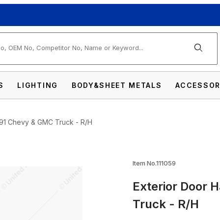
arch
S
LIGHTING
BODY&SHEET METALS
ACCESSOR
991 Chevy & GMC Truck - R/H
Item No.111059
Exterior Door 
dle For 1973-1991 Chevy & GMC Truck - R/H
Truck - R/H