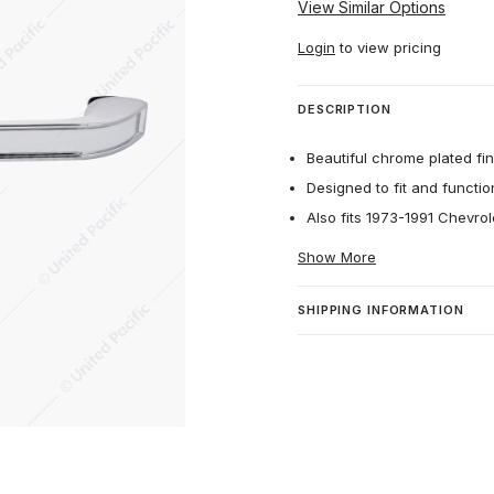
View Similar Options
Login
to view pricing
DESCRIPTION
Beautiful chrome plated fin
Designed to fit and function
Also fits 1973-1991 Chevr
Show More
SHIPPING INFORMATION