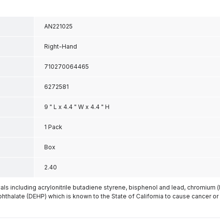
AN221025
Right-Hand
710270064465
6272581
9 " L x 4.4 " W x 4.4 " H
1 Pack
Box
2.40
s including acrylonitrile butadiene styrene, bisphenol and lead, chromium 
phthalate (DEHP) which is known to the State of California to cause cancer or