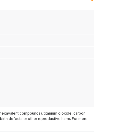
(hexavalent compounds), titanium dioxide, carbon
 birth defects or other reproductive harm. For more