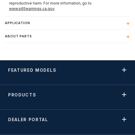
reproductive harm. For more information, go to
www.p65warnings.ca.gov
.
APPLICATION
ABOUT PARTS
FEATURED MODELS
PRODUCTS
DEALER PORTAL