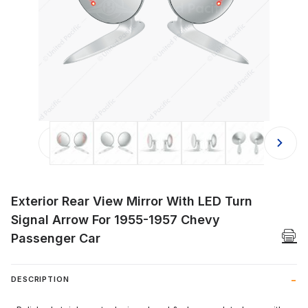
Thumbnail Filmstrip of Exterior Rea
Exterior Rear View Mirror With LED Turn
Signal Arrow For 1955-1957 Chevy
Passenger Car
DESCRIPTION