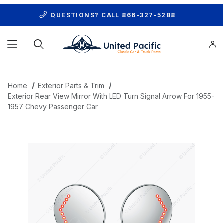
QUESTIONS? CALL
866-327-5288
Product Search
Home
Exterior Parts & Trim
Exterior Rear View Mirror With LED Turn Signal Arrow For 1955-
1957 Chevy Passenger Car