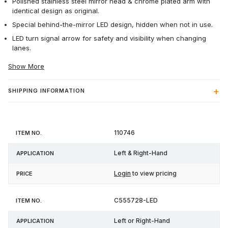
Polished stainless steel mirror head & chrome plated arm with
identical design as original.
Special behind-the-mirror LED design, hidden when not in use.
LED turn signal arrow for safety and visibility when changing
lanes.
Show More
SHIPPING INFORMATION
Item
110746
Application
Price
No.
Left & Right-Hand
Login
to view pricing
C555728-LED
Left or Right-Hand