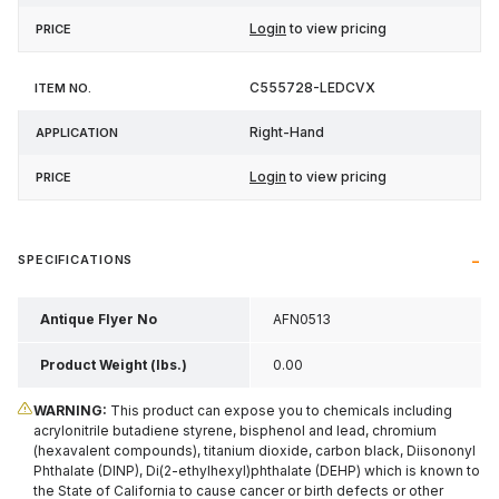
Login
to view pricing
C555728-LEDCVX
Right-Hand
Login
to view pricing
SPECIFICATIONS
Antique Flyer No
AFN0513
Product Weight (lbs.)
0.00
WARNING:
This product can expose you to chemicals including
acrylonitrile butadiene styrene, bisphenol and lead, chromium
(hexavalent compounds), titanium dioxide, carbon black, Diisononyl
Phthalate (DINP), Di(2-ethylhexyl)phthalate (DEHP) which is known to
the State of California to cause cancer or birth defects or other