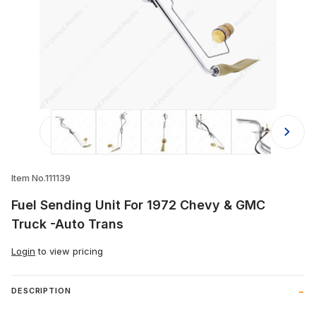
Thumbnail Filmstrip of Fuel Sending
Item No.111139
Fuel Sending Unit For 1972 Chevy & GMC
Truck -Auto Trans
Login
to view pricing
DESCRIPTION