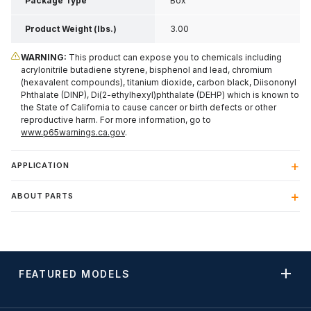
Package Type
Box
Product Weight (lbs.)
3.00
WARNING:
This product can expose you to chemicals including
acrylonitrile butadiene styrene, bisphenol and lead, chromium
(hexavalent compounds), titanium dioxide, carbon black, Diisononyl
Phthalate (DINP), Di(2-ethylhexyl)phthalate (DEHP) which is known to
the State of California to cause cancer or birth defects or other
reproductive harm. For more information, go to
www.p65warnings.ca.gov
.
APPLICATION
ABOUT PARTS
FEATURED MODELS