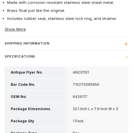
Made with corrosion resistant stainless steel sheet metal.
Brass float just like the original.
Includes rubber seal, stainless steel lock ring, and strainer.
Show More
SHIPPING INFORMATION
SPECIFICATIONS
Antique Flyer No
AN231101
Bar Code No.
710270065950
OEM No
6429117
Package Dimensions
20.1 Inch L x 7.9 Inch W x 3
Inch H
Package Qty
1 Pack