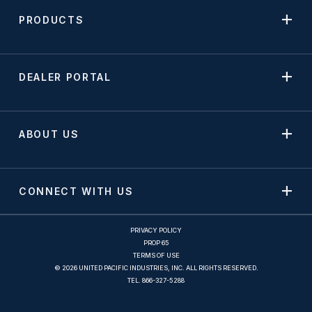
PRODUCTS
DEALER PORTAL
ABOUT US
CONNECT WITH US
PRIVACY POLICY
PROP 65
TERMS OF USE
© 2026 UNITED PACIFIC INDUSTRIES, INC. ALL RIGHTS RESERVED.
TEL.
866-327-5288