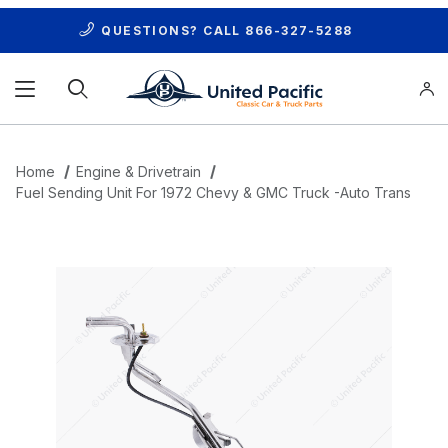
QUESTIONS? CALL
866-327-5288
Product Search
Home
Engine & Drivetrain
Fuel Sending Unit For 1972 Chevy & GMC Truck -Auto Trans