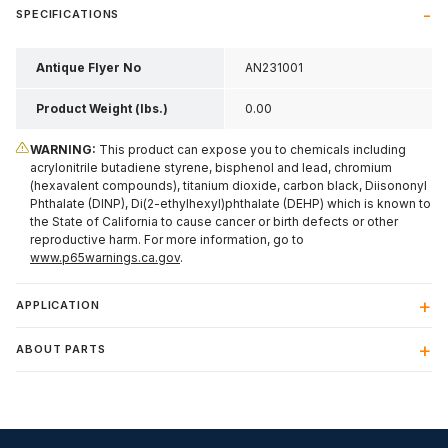
SPECIFICATIONS
Antique Flyer No
AN231001
Product Weight (lbs.)
0.00
WARNING:
This product can expose you to chemicals including
acrylonitrile butadiene styrene, bisphenol and lead, chromium
(hexavalent compounds), titanium dioxide, carbon black, Diisononyl
Phthalate (DINP), Di(2-ethylhexyl)phthalate (DEHP) which is known to
the State of California to cause cancer or birth defects or other
reproductive harm. For more information, go to
www.p65warnings.ca.gov
.
APPLICATION
ABOUT PARTS