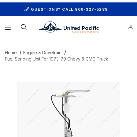
QUESTIONS? CALL
866-327-5288
Product Search
Home
Engine & Drivetrain
Fuel Sending Unit For 1973-79 Chevy & GMC Truck