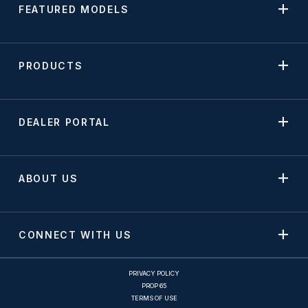
FEATURED MODELS
PRODUCTS
DEALER PORTAL
ABOUT US
CONNECT WITH US
PRIVACY POLICY
PROP 65
TERMS OF USE