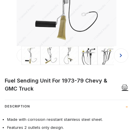
Thumbnail Filmstrip of Fuel Sending
Fuel Sending Unit For 1973-79 Chevy &
GMC Truck
DESCRIPTION
Made with corrosion resistant stainless steel sheet.
Features 2 outlets only design.