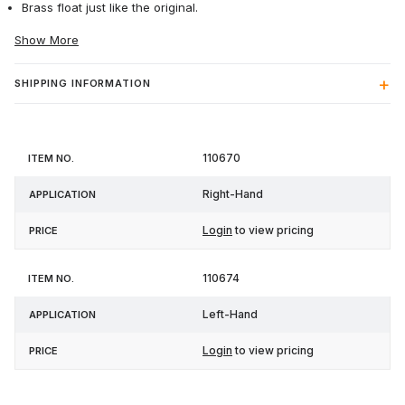
Brass float just like the original.
Show More
SHIPPING INFORMATION
Item
110670
Application
Price
No.
Right-Hand
Login
to view pricing
110674
Left-Hand
Login
to view pricing