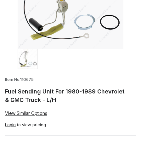
Thumbnail Filmstrip of Fuel Sending Unit
Item No.110675
Fuel Sending Unit For 1980-1989 Chevrolet
& GMC Truck - L/H
View Similar Options
Login
to view pricing