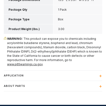
Package Qty
1 Pack
Package Type
Box
Product Weight (lbs.)
3.00
WARNING:
This product can expose you to chemicals including
acrylonitrile butadiene styrene, bisphenol and lead, chromium
(hexavalent compounds), titanium dioxide, carbon black, Diisononyl
Phthalate (DINP), Di(2-ethylhexyl)phthalate (DEHP) which is known to
the State of California to cause cancer or birth defects or other
reproductive harm. For more information, go to
www.p65warnings.ca.gov
.
APPLICATION
ABOUT PARTS