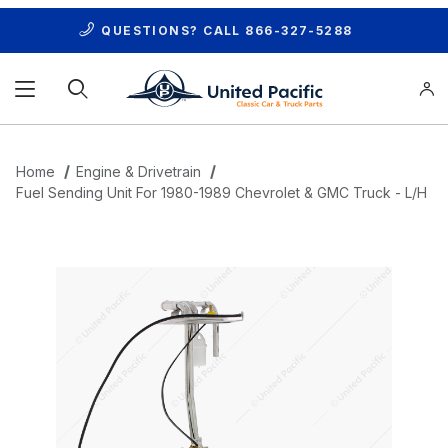
QUESTIONS? CALL
866-327-5288
Product Search
Home
Engine & Drivetrain
Fuel Sending Unit For 1980-1989 Chevrolet & GMC Truck - L/H