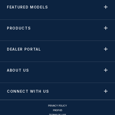
FEATURED MODELS
PRODUCTS
DEALER PORTAL
ABOUT US
CONNECT WITH US
PRIVACY POLICY
PROP 65
TERMS OF USE