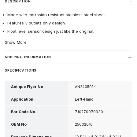
DESCRIPTION
Made with corrosion resistant stainless steel sheet.
Features 3 outlets only design.
Float level sensor design just like the original.
Show More
SHIPPING INFORMATION
SPECIFICATIONS
Antique Flyer No
AN240501-1
Application
Left-Hand
Bar Code No.
710270070930
OEM No
25002010
Package Dimensions
13.5 " L x 5.91 " W x 5.3 " H