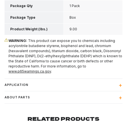
Package Qty
1 Pack
Package Type
Box
Product Weight (lbs.)
9.00
WARNING:
This product can expose you to chemicals including
acrylonitrile butadiene styrene, bisphenol and lead, chromium
(hexavalent compounds), titanium dioxide, carbon black, Diisononyl
Phthalate (DINP), Di(2-ethylhexyl)phthalate (DEHP) which is known to
the State of California to cause cancer or birth defects or other
reproductive harm. For more information, go to
www.p65warnings.ca.gov
.
APPLICATION
ABOUT PARTS
RELATED PRODUCTS