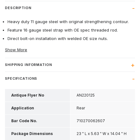
DESCRIPTION
Heavy duty 11 gauge steel with original strengthening contour.
Feature 16 gauge steel strap with OE spec threaded rod.
Direct bolt-on installation with welded OE size nuts.
Show More
SHIPPING INFORMATION
SPECIFICATIONS
Antique Flyer No
AN220125
Application
Rear
Bar Code No.
710270062607
Package Dimensions
23 " L x 5.63 " W x 14.04 " H