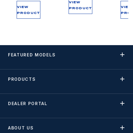
VIEW
VIEW
VIEW
PRODUCT
PRODUCT
PRO
FEATURED MODELS
PRODUCTS
DEALER PORTAL
ABOUT US