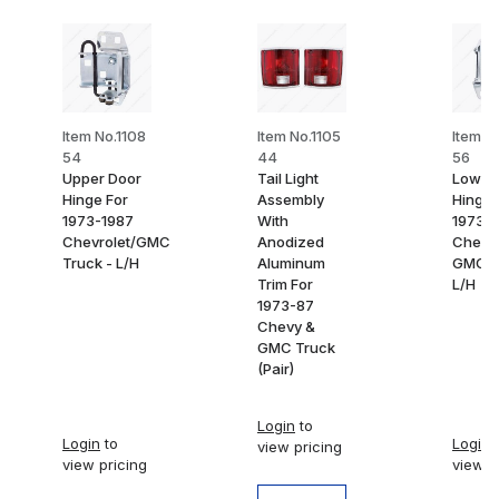
Item No.1108
Item No.1105
Item N
54
44
56
Upper Door
Tail Light
Lower
Hinge For
Assembly
Hinge 
1973-1987
With
1973-
Chevrolet/GMC
Anodized
Chevy
Truck - L/H
Aluminum
GMC T
Trim For
L/H
1973-87
Chevy &
GMC Truck
(Pair)
Login
to
Login
to
Login
t
view pricing
view pricing
view p