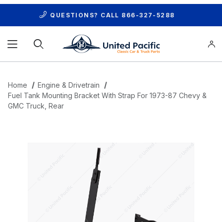
QUESTIONS? CALL
866-327-5288
Product Search
Home
Engine & Drivetrain
Fuel Tank Mounting Bracket With Strap For 1973-87 Chevy &
GMC Truck, Rear