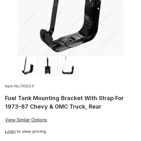
Thumbnail Filmstrip of Fuel Tank Mounti
Item No.110924
Fuel Tank Mounting Bracket With Strap For
1973-87 Chevy & GMC Truck, Rear
View Similar Options
Login
to view pricing