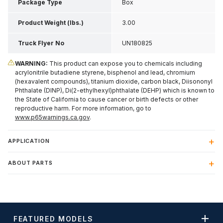
Package Type
Box
Product Weight (lbs.)
3.00
Truck Flyer No
UN180825
WARNING:
This product can expose you to chemicals including
acrylonitrile butadiene styrene, bisphenol and lead, chromium
(hexavalent compounds), titanium dioxide, carbon black, Diisononyl
Phthalate (DINP), Di(2-ethylhexyl)phthalate (DEHP) which is known to
the State of California to cause cancer or birth defects or other
reproductive harm. For more information, go to
www.p65warnings.ca.gov
.
APPLICATION
ABOUT PARTS
FEATURED MODELS