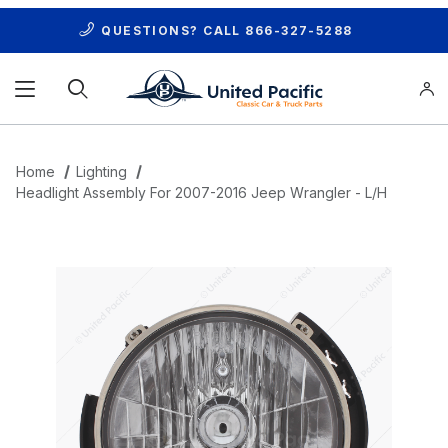
QUESTIONS? CALL
866-327-5288
Product Search
Home
Lighting
Headlight Assembly For 2007-2016 Jeep Wrangler - L/H