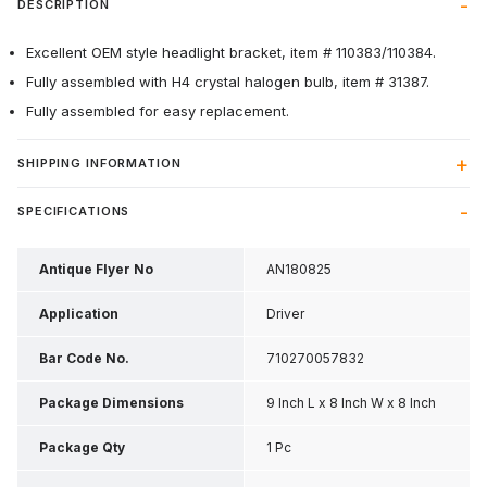
DESCRIPTION
Excellent OEM style headlight bracket, item # 110383/110384.
Fully assembled with H4 crystal halogen bulb, item # 31387.
Fully assembled for easy replacement.
SHIPPING INFORMATION
SPECIFICATIONS
Antique Flyer No
AN180825
Application
Driver
Bar Code No.
710270057832
Package Dimensions
9 Inch L x 8 Inch W x 8 Inch
H
Package Qty
1 Pc