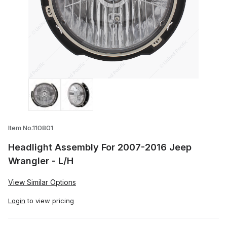
Thumbnail Filmstrip of Headlight Assemb
Item No.110801
Headlight Assembly For 2007-2016 Jeep
Wrangler - L/H
View Similar Options
Login
to view pricing