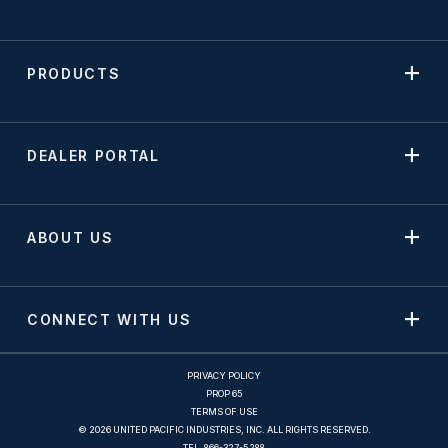
PRODUCTS
DEALER PORTAL
ABOUT US
CONNECT WITH US
PRIVACY POLICY
PROP 65
TERMS OF USE
© 2026 UNITED PACIFIC INDUSTRIES, INC. ALL RIGHTS RESERVED.
TEL.
866-327-5288