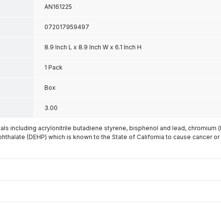
AN161225
072017959497
8.9 Inch L x 8.9 Inch W x 6.1 Inch H
1 Pack
Box
3.00
s including acrylonitrile butadiene styrene, bisphenol and lead, chromium 
phthalate (DEHP) which is known to the State of California to cause cancer or