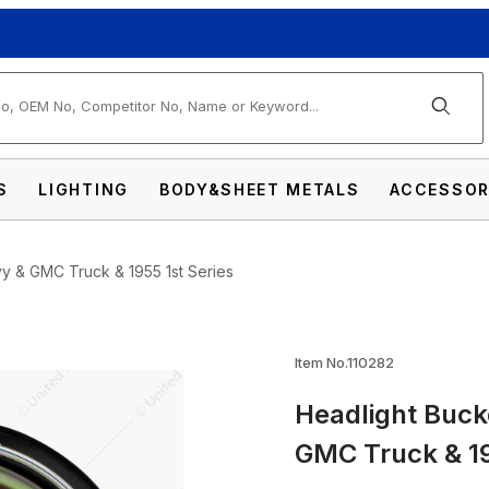
arch
S
LIGHTING
BODY&SHEET METALS
ACCESSOR
y & GMC Truck & 1955 1st Series
 Assembly For 1947-54 Chevy & GMC Truck & 
Item No.110282
Headlight Buck
GMC Truck & 19