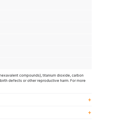
(hexavalent compounds), titanium dioxide, carbon
 birth defects or other reproductive harm. For more