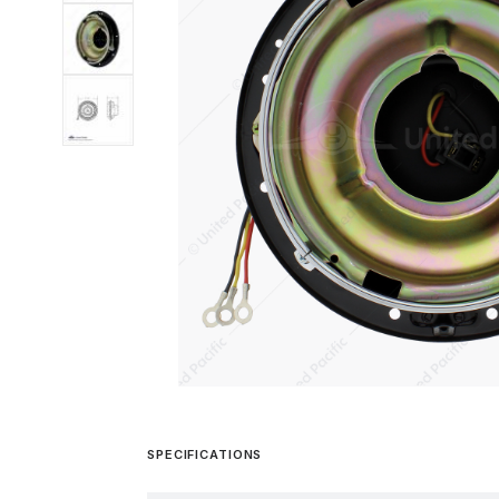
SPECIFICATIONS