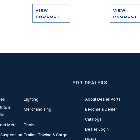
VIEW
VIEW
PRODUCT
PRODUCT
FOR DEALERS
ies
Lighting
About Dealer Portal
ifts &
Merchandising
Become a Dealer
lia
Catalogs
eet Metal
Tools
Dealer Login
 Suspension
Trailer, Towing & Cargo
Flyers