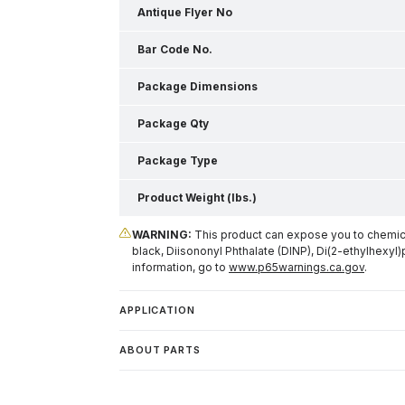
Antique Flyer No
Bar Code No.
Package Dimensions
Package Qty
Package Type
Product Weight (lbs.)
WARNING:
This product can expose you to chemical
black, Diisononyl Phthalate (DINP), Di(2-ethylhexyl)
information, go to
www.p65warnings.ca.gov
.
APPLICATION
ABOUT PARTS