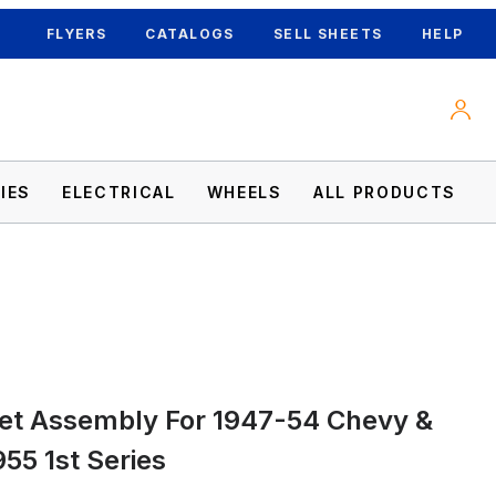
FLYERS
CATALOGS
SELL SHEETS
HELP
IES
ELECTRICAL
WHEELS
ALL PRODUCTS
1955 1st Series Images
et Assembly For 1947-54 Chevy &
55 1st Series