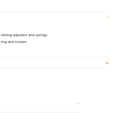
 aiming adjusters and springs.
ring and screws.