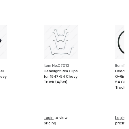
Item No.C7013
Item No
el
Headlight Rim Clips
Headlig
hevy
for 1947-54 Chevy
O-Ring 
Truck (4/Set)
54 Che
Truck
Login
to view
Login
to
pricing
pricing