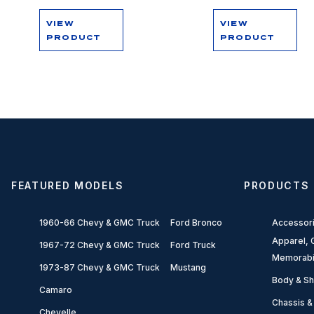
VIEW
VIEW
PRODUCT
PRODUCT
FEATURED MODELS
PRODUCTS
1960-66 Chevy & GMC Truck
Ford Bronco
Accessor
Apparel, G
1967-72 Chevy & GMC Truck
Ford Truck
Memorabi
1973-87 Chevy & GMC Truck
Mustang
Body & Sh
Camaro
Chassis &
Chevelle