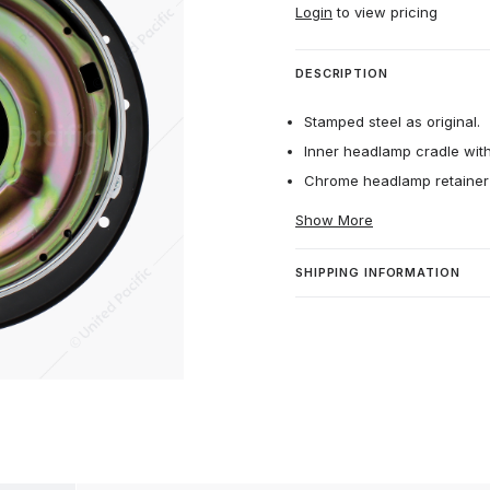
Login
to view pricing
DESCRIPTION
Stamped steel as original.
Inner headlamp cradle with
Chrome headlamp retainer 
Show More
SHIPPING INFORMATION