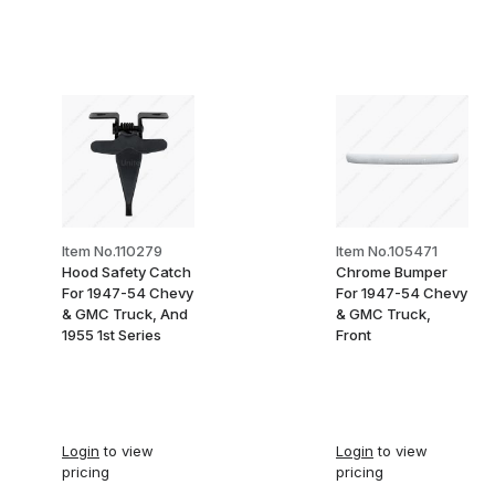
Item No.110279
Item No.105471
Hood Safety Catch
Chrome Bumper
For 1947-54 Chevy
For 1947-54 Chevy
& GMC Truck, And
& GMC Truck,
1955 1st Series
Front
Login
to view
Login
to view
pricing
pricing