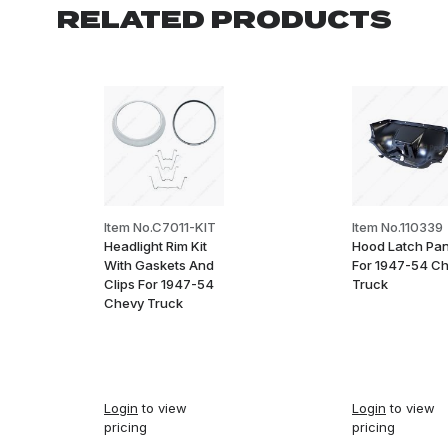
RELATED PRODUCTS
Item No.C7011-KIT
Item No.110339
Headlight Rim Kit
Hood Latch Pan
With Gaskets And
For 1947-54 C
Clips For 1947-54
Truck
Chevy Truck
Login
to view
Login
to view
pricing
pricing