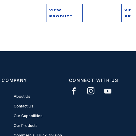
VIEW
VIE
PRODUCT
PRO
COMPANY
CONNECT WITH US
About Us
Contact Us
Our Capabilities
Our Products
Commercial Truck Division