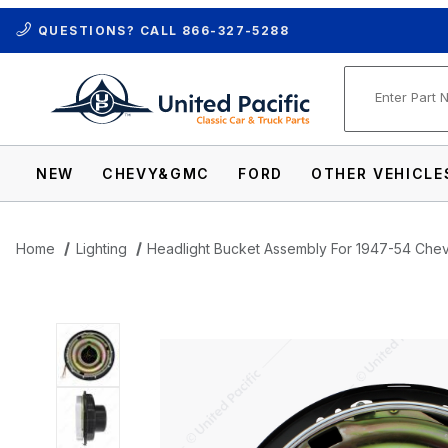
QUESTIONS? CALL
866-327-5288
Product Se
NEW
CHEVY&GMC
FORD
OTHER VEHICLE
Home
Lighting
Headlight Bucket Assembly For 1947-54 Chev
Thumbnail Filmstrip of Headlight Bucket