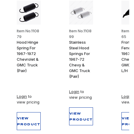
Item No.1108
Item No.1108
Item N
79
99
65
Hood Hinge
Stainless
Front 
Spring For
Steel Hood
Fender
1967-1972
Springs For
1967-
Chevrolet &
1967-72
Chevy
GMC Truck
Chevy &
GMC T
(Pair)
GMC Truck
L/H
(Pair)
Login
to
Login
to
Login
t
view pricing
view pricing
view p
VIEW
VIEW
VIEW
PRODUCT
PRODUCT
PRO