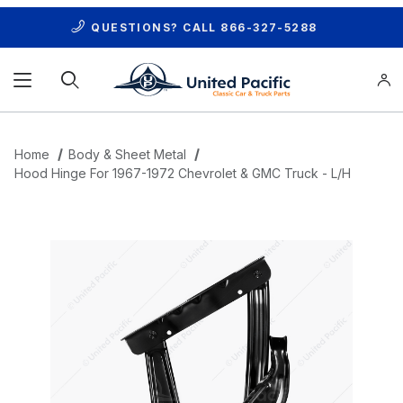
QUESTIONS? CALL
866-327-5288
Product Search
Home
Body & Sheet Metal
Hood Hinge For 1967-1972 Chevrolet & GMC Truck - L/H