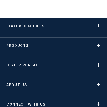
FEATURED MODELS
PRODUCTS
DEALER PORTAL
ABOUT US
CONNECT WITH US