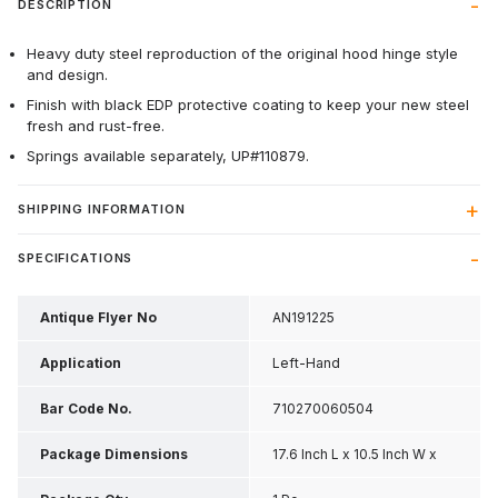
DESCRIPTION
Heavy duty steel reproduction of the original hood hinge style
and design.
Finish with black EDP protective coating to keep your new steel
fresh and rust-free.
Springs available separately, UP#110879.
SHIPPING INFORMATION
SPECIFICATIONS
Antique Flyer No
AN191225
Application
Left-Hand
Bar Code No.
710270060504
Package Dimensions
17.6 Inch L x 10.5 Inch W x