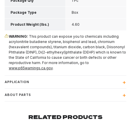
4.35 Inch H
Package Qty
1 Pc
Package Type
Box
Product Weight (lbs.)
4.60
WARNING:
This product can expose you to chemicals including
acrylonitrile butadiene styrene, bisphenol and lead, chromium
(hexavalent compounds), titanium dioxide, carbon black, Diisononyl
Phthalate (DINP), Di(2-ethylhexyl)phthalate (DEHP) which is known to
the State of California to cause cancer or birth defects or other
reproductive harm. For more information, go to
www.p65warnings.ca.gov
.
APPLICATION
ABOUT PARTS
RELATED PRODUCTS