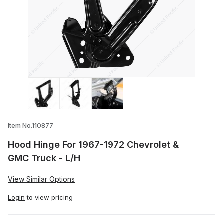
Thumbnail Filmstrip of Hood Hinge For 1
Item No.110877
Hood Hinge For 1967-1972 Chevrolet &
GMC Truck - L/H
View Similar Options
Login
to view pricing