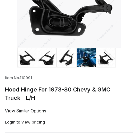
Thumbnail Filmstrip of Hood Hinge For 1
Item No.110991
Hood Hinge For 1973-80 Chevy & GMC
Truck - L/H
View Similar Options
Login
to view pricing