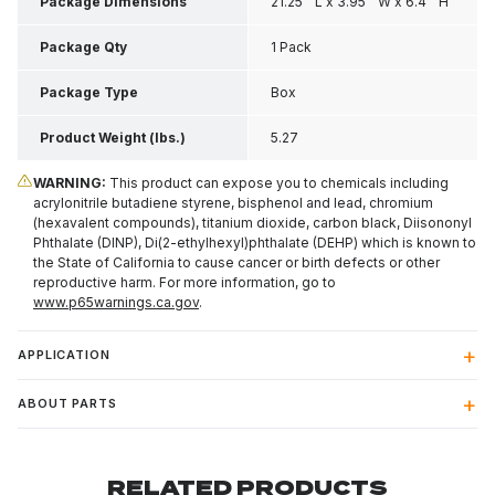
Package Dimensions
21.25 " L x 3.95 " W x 6.4 " H
Package Qty
1 Pack
Package Type
Box
Product Weight (lbs.)
5.27
WARNING:
This product can expose you to chemicals including
acrylonitrile butadiene styrene, bisphenol and lead, chromium
(hexavalent compounds), titanium dioxide, carbon black, Diisononyl
Phthalate (DINP), Di(2-ethylhexyl)phthalate (DEHP) which is known to
the State of California to cause cancer or birth defects or other
reproductive harm. For more information, go to
www.p65warnings.ca.gov
.
APPLICATION
ABOUT PARTS
RELATED PRODUCTS