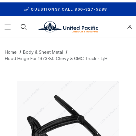
QUESTIONS? CALL
866-327-5288
Product Search
Home
Body & Sheet Metal
Hood Hinge For 1973-80 Chevy & GMC Truck - L/H