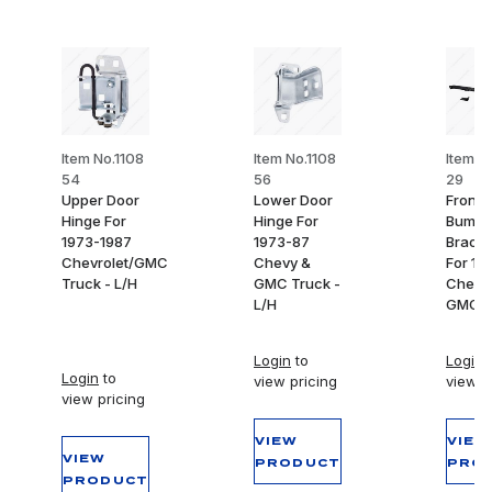
Item No.1108
Item No.1108
Item N
54
56
29
Upper Door
Lower Door
Front
Hinge For
Hinge For
Bumpe
1973-1987
1973-87
Bracke
Chevrolet/GMC
Chevy &
For 19
Truck - L/H
GMC Truck -
Chevy
L/H
GMC T
Login
to
Login
t
Login
to
view pricing
view p
view pricing
VIEW
VIEW
VIEW
PRODUCT
PRO
PRODUCT