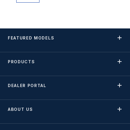
FEATURED MODELS
PRODUCTS
DEALER PORTAL
ABOUT US