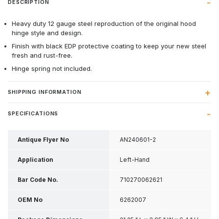
DESCRIPTION
Heavy duty 12 gauge steel reproduction of the original hood
hinge style and design.
Finish with black EDP protective coating to keep your new steel
fresh and rust-free.
Hinge spring not included.
SHIPPING INFORMATION
SPECIFICATIONS
Antique Flyer No
AN240601-2
Application
Left-Hand
Bar Code No.
710270062621
OEM No
6262007