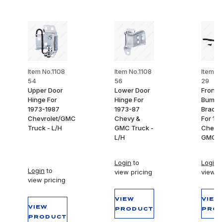
Item No.1108
Item No.1108
Item N
54
56
29
Upper Door
Lower Door
Front
Hinge For
Hinge For
Bumpe
1973-1987
1973-87
Bracke
Chevrolet/GMC
Chevy &
For 19
Truck - L/H
GMC Truck -
Chevy
L/H
GMC T
Login
to
Login
t
Login
to
view pricing
view p
view pricing
VIEW
VIEW
VIEW
PRODUCT
PRO
PRODUCT