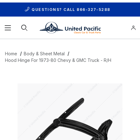
QUESTIONS? CALL
866-327-5288
Product Search
Home
Body & Sheet Metal
Hood Hinge For 1973-80 Chevy & GMC Truck - R/H