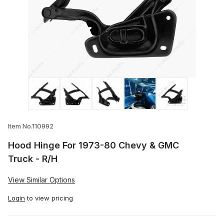
Thumbnail Filmstrip of Hood Hinge For 1
Item No.110992
Hood Hinge For 1973-80 Chevy & GMC
Truck - R/H
View Similar Options
Login
to view pricing