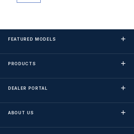
FEATURED MODELS
PRODUCTS
DEALER PORTAL
ABOUT US