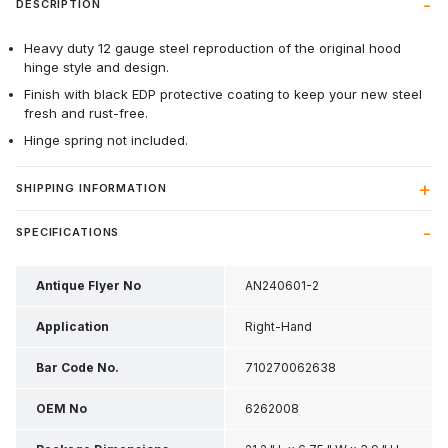
DESCRIPTION
Heavy duty 12 gauge steel reproduction of the original hood
hinge style and design.
Finish with black EDP protective coating to keep your new steel
fresh and rust-free.
Hinge spring not included.
SHIPPING INFORMATION
SPECIFICATIONS
Antique Flyer No
AN240601-2
Application
Right-Hand
Bar Code No.
710270062638
OEM No
6262008