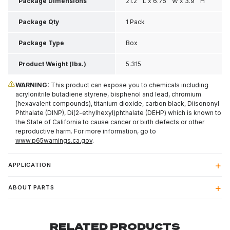
Package Dimensions
21.2 " L x 6.75 " W x 3.9 " H
Package Qty
1 Pack
Package Type
Box
Product Weight (lbs.)
5.315
WARNING:
This product can expose you to chemicals including
acrylonitrile butadiene styrene, bisphenol and lead, chromium
(hexavalent compounds), titanium dioxide, carbon black, Diisononyl
Phthalate (DINP), Di(2-ethylhexyl)phthalate (DEHP) which is known to
the State of California to cause cancer or birth defects or other
reproductive harm. For more information, go to
www.p65warnings.ca.gov
.
APPLICATION
ABOUT PARTS
RELATED PRODUCTS