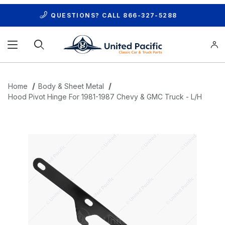
QUESTIONS? CALL
866-327-5288
Product Search
Home
Body & Sheet Metal
Hood Pivot Hinge For 1981-1987 Chevy & GMC Truck - L/H