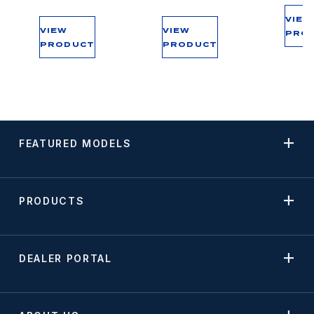
VIEW
VIEW
VIEW
PRO
PRODUCT
PRODUCT
FEATURED MODELS
PRODUCTS
DEALER PORTAL