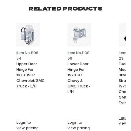
RELATED PRODUCTS
Item No.1108
Item No.1108
Item N
54
56
23
Upper Door
Lower Door
Fuel T
Hinge For
Hinge For
Mount
1973-1987
1973-87
Bracke
Chevrolet/GMC
Chevy &
Strap 
Truck - L/H
GMC Truck -
1973-
L/H
Chevy
GMC T
Front
Login
t
Login
to
Login
to
view p
view pricing
view pricing