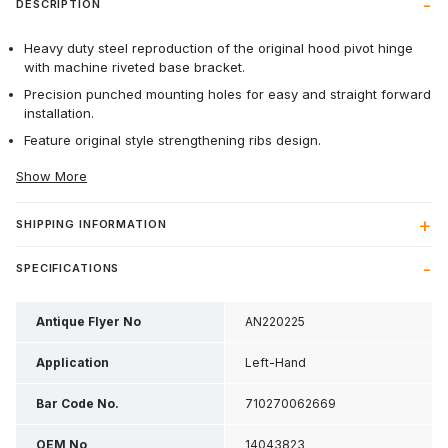
DESCRIPTION
Heavy duty steel reproduction of the original hood pivot hinge
with machine riveted base bracket.
Precision punched mounting holes for easy and straight forward
installation.
Feature original style strengthening ribs design.
Show More
SHIPPING INFORMATION
SPECIFICATIONS
Antique Flyer No
AN220225
Application
Left-Hand
Bar Code No.
710270062669
OEM No
14043823