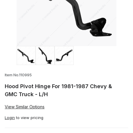
Thumbnail Filmstrip of Hood Pivot Hinge 
Item No.110995
Hood Pivot Hinge For 1981-1987 Chevy &
GMC Truck - L/H
View Similar Options
Login
to view pricing