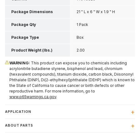
Package Dimensions
21 " L x 6 " W x 1.9 " H
Package Qty
1 Pack
Package Type
Box
Product Weight (lbs.)
2.00
WARNING:
This product can expose you to chemicals including
acrylonitrile butadiene styrene, bisphenol and lead, chromium
(hexavalent compounds), titanium dioxide, carbon black, Diisononyl
Phthalate (DINP), Di(2-ethylhexyl)phthalate (DEHP) which is known to
the State of California to cause cancer or birth defects or other
reproductive harm. For more information, go to
www.p65warnings.ca.gov
.
APPLICATION
ABOUT PARTS