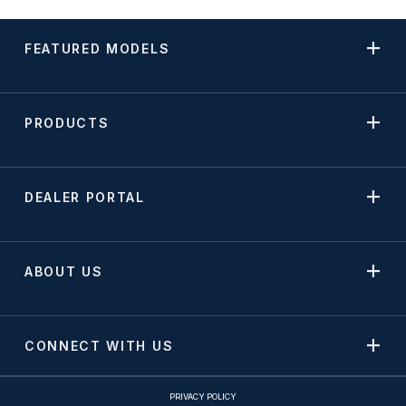
FEATURED MODELS
PRODUCTS
DEALER PORTAL
ABOUT US
CONNECT WITH US
PRIVACY POLICY