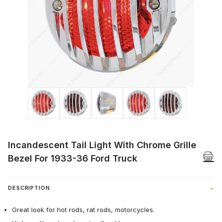
Thumbnail Filmstrip of Incandescent Tail 
Incandescent Tail Light With Chrome Grille
Bezel For 1933-36 Ford Truck
DESCRIPTION
Great look for hot rods, rat rods, motorcycles.