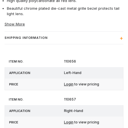
High quality polycarbonate all red lens.
Beautiful chrome plated die-cast metal grille bezel protects tail
light lens.
Show More
SHIPPING INFORMATION
Item
110656
Application
Price
No.
Left-Hand
Login
to view pricing
110657
Right-Hand
Login
to view pricing