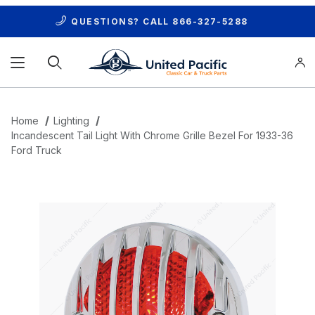
QUESTIONS? CALL
866-327-5288
Product Search
Home
Lighting
Incandescent Tail Light With Chrome Grille Bezel For 1933-36
Ford Truck