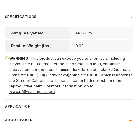
SPECIFICATIONS
Antique Flyer No
AN171125
Product Weight (lbs.)
0.00
WARNING:
This product can expose you to chemicals including
acrylonitrile butadiene styrene, bisphenol and lead, chromium
(hexavalent compounds), titanium dioxide, carbon black, Diisononyl
Phthalate (DINP), Di(2-ethylhexyl)phthalate (DEHP) which is known to
the State of California to cause cancer or birth defects or other
reproductive harm. For more information, go to
www.p65warnings.ca.gov
.
APPLICATION
ABOUT PARTS