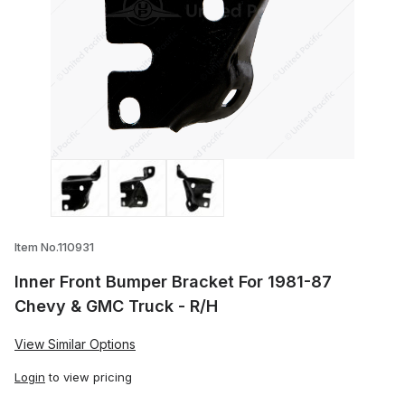
Thumbnail Filmstrip of Inner Front Bump
Item No.110931
Inner Front Bumper Bracket For 1981-87
Chevy & GMC Truck - R/H
View Similar Options
Login
to view pricing