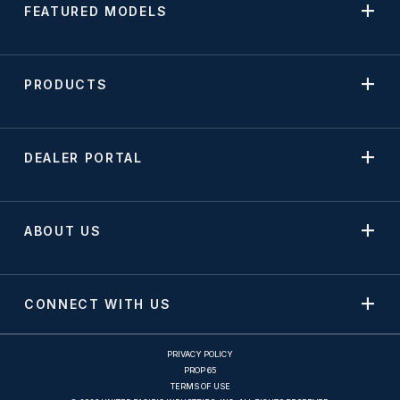
FEATURED MODELS
PRODUCTS
DEALER PORTAL
ABOUT US
CONNECT WITH US
PRIVACY POLICY
PROP 65
TERMS OF USE