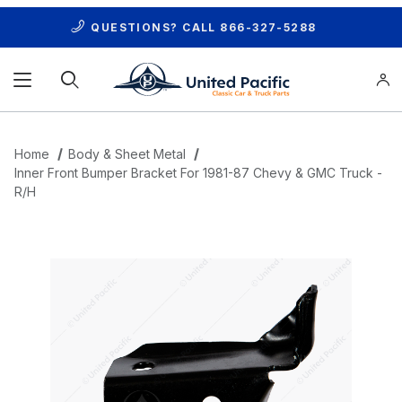
QUESTIONS? CALL
866-327-5288
Product Search
Home
Body & Sheet Metal
Inner Front Bumper Bracket For 1981-87 Chevy & GMC Truck -
R/H