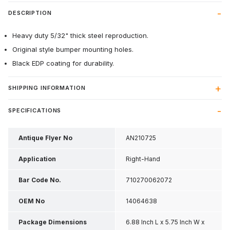
DESCRIPTION
Heavy duty 5/32" thick steel reproduction.
Original style bumper mounting holes.
Black EDP coating for durability.
SHIPPING INFORMATION
SPECIFICATIONS
Antique Flyer No
AN210725
Application
Right-Hand
Bar Code No.
710270062072
OEM No
14064638
Package Dimensions
6.88 Inch L x 5.75 Inch W x