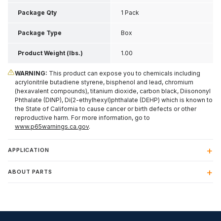
2.75 Inch H
Package Qty
1 Pack
Package Type
Box
Product Weight (lbs.)
1.00
WARNING:
This product can expose you to chemicals including
acrylonitrile butadiene styrene, bisphenol and lead, chromium
(hexavalent compounds), titanium dioxide, carbon black, Diisononyl
Phthalate (DINP), Di(2-ethylhexyl)phthalate (DEHP) which is known to
the State of California to cause cancer or birth defects or other
reproductive harm. For more information, go to
www.p65warnings.ca.gov
.
APPLICATION
ABOUT PARTS