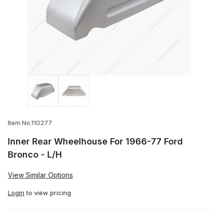
Thumbnail Filmstrip of Inner Rear Wheel
Item No.110277
Inner Rear Wheelhouse For 1966-77 Ford
Bronco - L/H
View Similar Options
Login
to view pricing