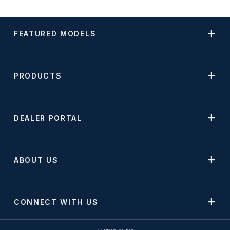
FEATURED MODELS
PRODUCTS
DEALER PORTAL
ABOUT US
CONNECT WITH US