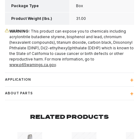
Package Type
Box
Product Weight (lbs.)
31.00
WARNING:
This product can expose you to chemicals including
acrylonitrile butadiene styrene, bisphenol and lead, chromium
(hexavalent compounds), titanium dioxide, carbon black, Diisononyl
Phthalate (DINP), Di(2-ethylhexyl)phthalate (DEHP) which is known to
the State of California to cause cancer or birth defects or other
reproductive harm. For more information, go to
www.p65warnings.ca.gov
.
APPLICATION
ABOUT PARTS
RELATED PRODUCTS