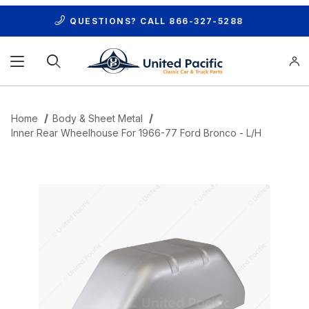
QUESTIONS? CALL
866-327-5288
Product Search
Home
Body & Sheet Metal
Inner Rear Wheelhouse For 1966-77 Ford Bronco - L/H