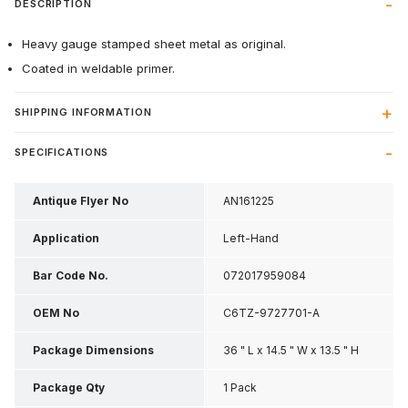
DESCRIPTION
Heavy gauge stamped sheet metal as original.
Coated in weldable primer.
SHIPPING INFORMATION
SPECIFICATIONS
Antique Flyer No
AN161225
Application
Left-Hand
Bar Code No.
072017959084
OEM No
C6TZ-9727701-A
Package Dimensions
36 " L x 14.5 " W x 13.5 " H
Package Qty
1 Pack