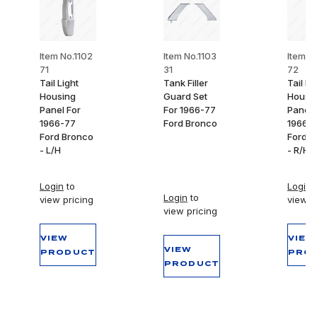
Item No.1102
Item No.1103
Item N
71
31
72
Tail Light
Tank Filler
Tail Li
Housing
Guard Set
Housi
Panel For
For 1966-77
Panel 
1966-77
Ford Bronco
1966-
Ford Bronco
Ford B
- L/H
- R/H
Login
to
Login
t
Login
to
view pricing
view p
view pricing
VIEW
VIEW
VIEW
PRODUCT
PRO
PRODUCT