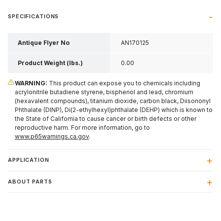
SPECIFICATIONS
Antique Flyer No
AN170125
Product Weight (lbs.)
0.00
WARNING:
This product can expose you to chemicals including
acrylonitrile butadiene styrene, bisphenol and lead, chromium
(hexavalent compounds), titanium dioxide, carbon black, Diisononyl
Phthalate (DINP), Di(2-ethylhexyl)phthalate (DEHP) which is known to
the State of California to cause cancer or birth defects or other
reproductive harm. For more information, go to
www.p65warnings.ca.gov
.
APPLICATION
ABOUT PARTS