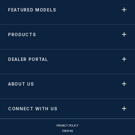
FEATURED MODELS
PRODUCTS
DEALER PORTAL
ABOUT US
CONNECT WITH US
PRIVACY POLICY
PROP 65