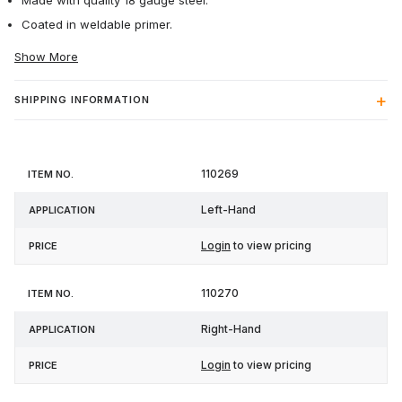
Made with quality 18 gauge steel.
Coated in weldable primer.
Show More
SHIPPING INFORMATION
Item
110269
Application
Price
No.
Left-Hand
Login
to view pricing
110270
Right-Hand
Login
to view pricing