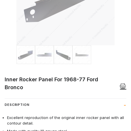
Thumbnail Filmstrip of Inner Rocker Pane
Inner Rocker Panel For 1968-77 Ford
Bronco
DESCRIPTION
Excellent reproduction of the original inner rocker panel with all
contour detail.