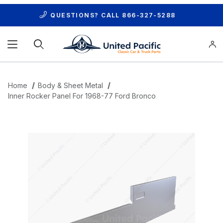
QUESTIONS? CALL
866-327-5288
Product Search
Home
Body & Sheet Metal
Inner Rocker Panel For 1968-77 Ford Bronco