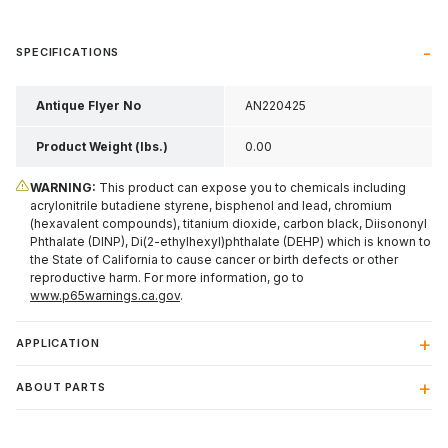
SPECIFICATIONS
Antique Flyer No
AN220425
Product Weight (lbs.)
0.00
WARNING:
This product can expose you to chemicals including
acrylonitrile butadiene styrene, bisphenol and lead, chromium
(hexavalent compounds), titanium dioxide, carbon black, Diisononyl
Phthalate (DINP), Di(2-ethylhexyl)phthalate (DEHP) which is known to
the State of California to cause cancer or birth defects or other
reproductive harm. For more information, go to
www.p65warnings.ca.gov
.
APPLICATION
ABOUT PARTS