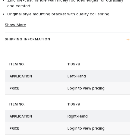
Zinc die-cast handle with nicely rounded edges for durability
and comfort.
Original style mounting bracket with quality coil spring.
Show More
SHIPPING INFORMATION
Item
110978
Application
Price
No.
Left-Hand
Login
to view pricing
110979
Right-Hand
Login
to view pricing