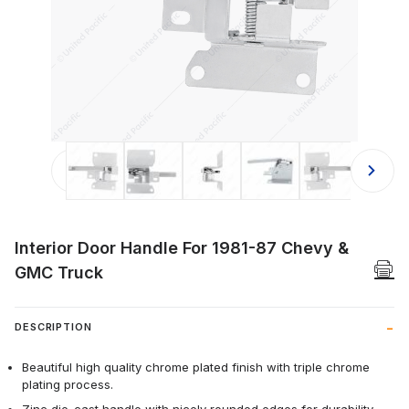
Thumbnail Filmstrip of Interior Doo
Interior Door Handle For 1981-87 Chevy &
GMC Truck
DESCRIPTION
Beautiful high quality chrome plated finish with triple chrome
plating process.