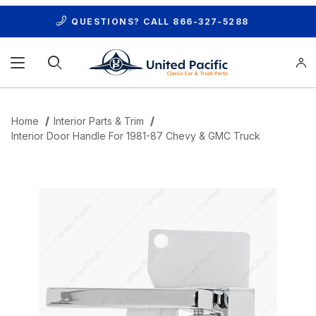
QUESTIONS? CALL
866-327-5288
Product Search
Home
Interior Parts & Trim
Interior Door Handle For 1981-87 Chevy & GMC Truck