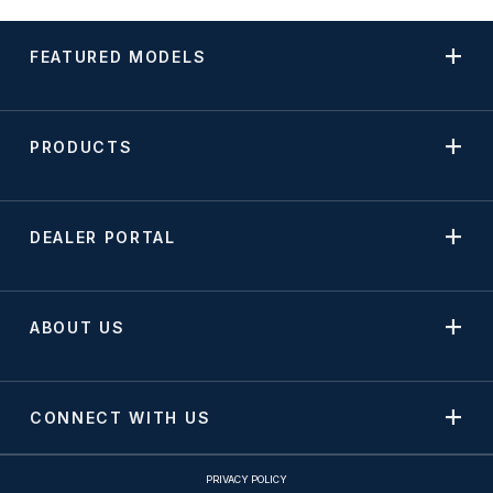
FEATURED MODELS
PRODUCTS
DEALER PORTAL
ABOUT US
CONNECT WITH US
PRIVACY POLICY