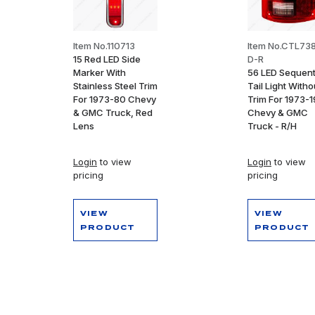
Item No.110713
Item No.CTL73
15 Red LED Side
D-R
Marker With
56 LED Sequent
Stainless Steel Trim
Tail Light Witho
For 1973-80 Chevy
Trim For 1973-
& GMC Truck, Red
Chevy & GMC
Lens
Truck - R/H
Login
to view
Login
to view
pricing
pricing
VIEW
VIEW
PRODUCT
PRODUCT