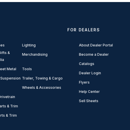
FOR DEALERS
ies
Lighting
About Dealer Portal
ifts &
Merchandising
Become a Dealer
lia
Catalogs
eet Metal
Tools
Dealer Login
 Suspension
Trailer, Towing & Cargo
Flyers
Wheels & Accessories
Help Center
rivetrain
Sell Sheets
arts & Trim
arts & Trim