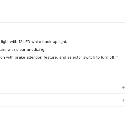
 light with 12 LED white back-up light.
rim with clear anodizing.
on with brake attention feature, and selector switch to turn off if