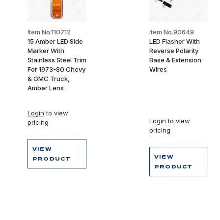
Item No.110712
Item No.90649
15 Amber LED Side
LED Flasher With
Marker With
Reverse Polarity
Stainless Steel Trim
Base & Extension
For 1973-80 Chevy
Wires
& GMC Truck,
Amber Lens
Login
to view
Login
to view
pricing
pricing
VIEW
VIEW
PRODUCT
PRODUCT