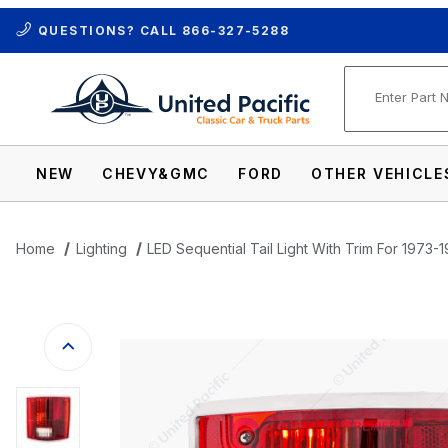
QUESTIONS? CALL
866-327-5288
Product Se
NEW
CHEVY&GMC
FORD
OTHER VEHICLE
Home
Lighting
LED Sequential Tail Light With Trim For 197
Thumbnail Filmstrip of LED Sequential Ta