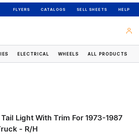
FLYERS
CATALOGS
SELL SHEETS
HELP
IES
ELECTRICAL
WHEELS
ALL PRODUCTS
Tail Light With Trim For 1973-1987
MC Truck - R/H Images
ruck - R/H