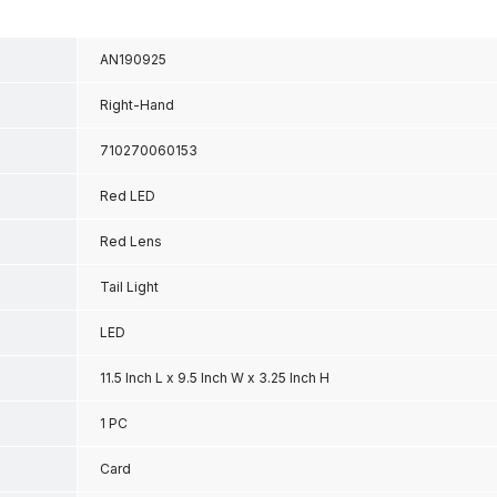
AN190925
Right-Hand
710270060153
Red LED
Red Lens
Tail Light
LED
11.5 Inch L x 9.5 Inch W x 3.25 Inch H
1 PC
Card