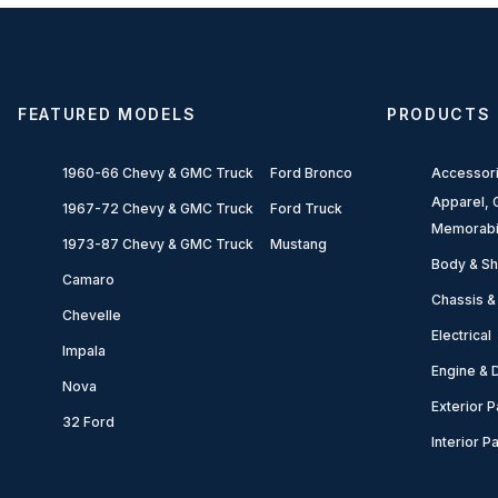
FEATURED MODELS
PRODUCTS
1960-66 Chevy & GMC Truck
Ford Bronco
Accessor
Apparel, G
1967-72 Chevy & GMC Truck
Ford Truck
Memorabi
1973-87 Chevy & GMC Truck
Mustang
Body & Sh
Camaro
Chassis &
Chevelle
Electrical
Impala
Engine & D
Nova
Exterior P
32 Ford
Interior P