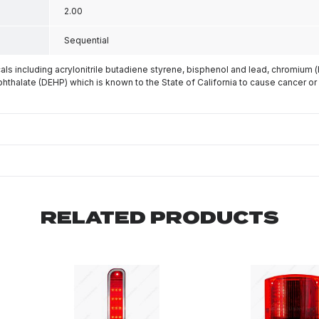
2.00
Sequential
s including acrylonitrile butadiene styrene, bisphenol and lead, chromium 
phthalate (DEHP) which is known to the State of California to cause cancer or
RELATED PRODUCTS