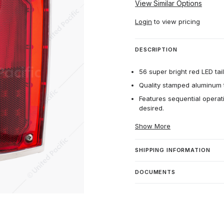
View Similar Options
Login
to view pricing
DESCRIPTION
56 super bright red LED tail
Quality stamped aluminum t
Features sequential operati
desired.
Show More
SHIPPING INFORMATION
DOCUMENTS