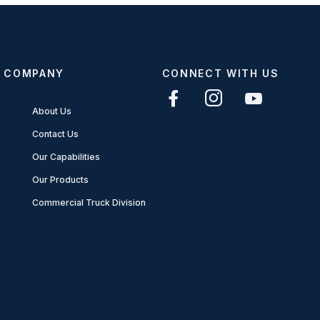
COMPANY
CONNECT WITH US
About Us
Contact Us
Our Capabilities
Our Products
Commercial Truck Division