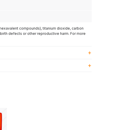
(hexavalent compounds), titanium dioxide, carbon
 birth defects or other reproductive harm. For more