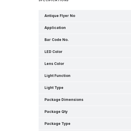
Antique Flyer No
Application
Bar Code No.
LED Color
Lens Color
Light Function
Light Type
Package Dimensions
Package Qty
Package Type