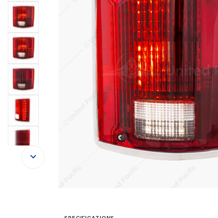
SPECIFICATIONS