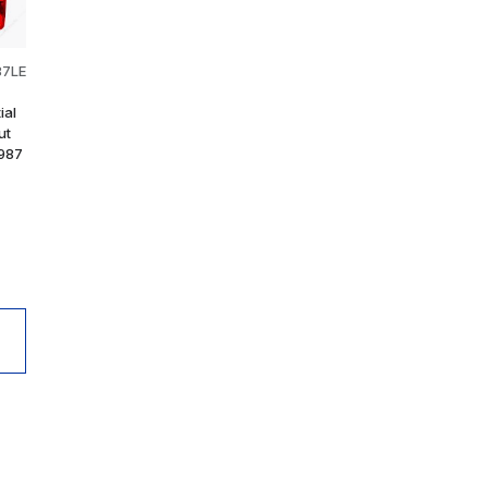
87LE
ial
ut
1987