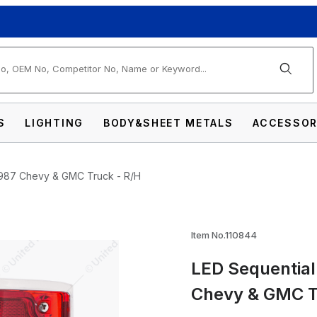
arch
S
LIGHTING
BODY&SHEET METALS
ACCESSOR
3-1987 Chevy & GMC Truck - R/H
Item No.110844
LED Sequential 
il Light With Trim For 1973-1987 Chevy & G
Chevy & GMC T