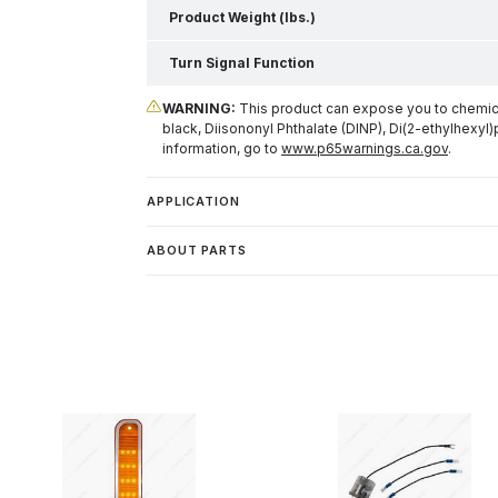
Product Weight (lbs.)
Turn Signal Function
WARNING:
This product can expose you to chemical
black, Diisononyl Phthalate (DINP), Di(2-ethylhexyl)
information, go to
www.p65warnings.ca.gov
.
APPLICATION
ABOUT PARTS