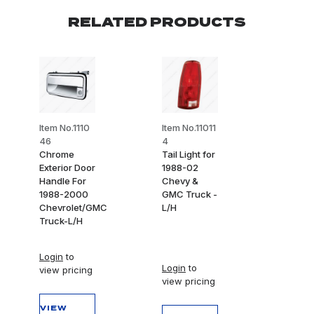
RELATED PRODUCTS
Item No.1110
Item No.11011
46
4
Chrome
Tail Light for
Exterior Door
1988-02
Handle For
Chevy &
1988-2000
GMC Truck -
Chevrolet/GMC
L/H
Truck-L/H
Login
to
Login
to
view pricing
view pricing
VIEW