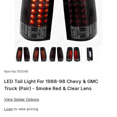
Thumbnail Filmstrip of LED Tail Light Fo
Item No.110546
LED Tail Light For 1988-98 Chevy & GMC
Truck (Pair) - Smoke Red & Clear Lens
View Similar Options
Login
to view pricing