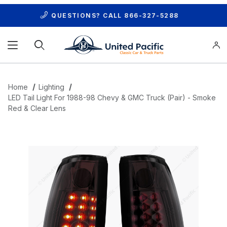
QUESTIONS? CALL
866-327-5288
Product Search
Home
Lighting
LED Tail Light For 1988-98 Chevy & GMC Truck (Pair) - Smoke
Red & Clear Lens