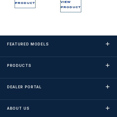
VIEW
PRODUCT
PRODUCT
FEATURED MODELS
PRODUCTS
DEALER PORTAL
ABOUT US