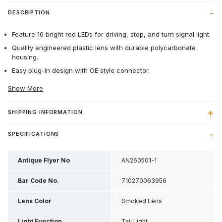
DESCRIPTION
Feature 16 bright red LEDs for driving, stop, and turn signal light.
Quality engineered plastic lens with durable polycarbonate
housing.
Easy plug-in design with OE style connector.
Show More
SHIPPING INFORMATION
SPECIFICATIONS
Antique Flyer No
AN260501-1
Bar Code No.
710270063956
Lens Color
Smoked Lens
Light Function
Tail Light