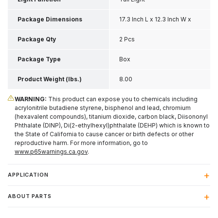
Package Dimensions
17.3 Inch L x 12.3 Inch W x
7.8 Inch H
Package Qty
2 Pcs
Package Type
Box
Product Weight (lbs.)
8.00
WARNING:
This product can expose you to chemicals including
acrylonitrile butadiene styrene, bisphenol and lead, chromium
(hexavalent compounds), titanium dioxide, carbon black, Diisononyl
Phthalate (DINP), Di(2-ethylhexyl)phthalate (DEHP) which is known to
the State of California to cause cancer or birth defects or other
reproductive harm. For more information, go to
www.p65warnings.ca.gov
.
APPLICATION
ABOUT PARTS