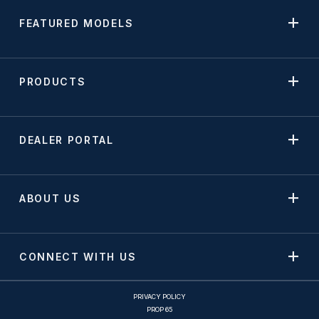
FEATURED MODELS
PRODUCTS
DEALER PORTAL
ABOUT US
CONNECT WITH US
PRIVACY POLICY
PROP 65