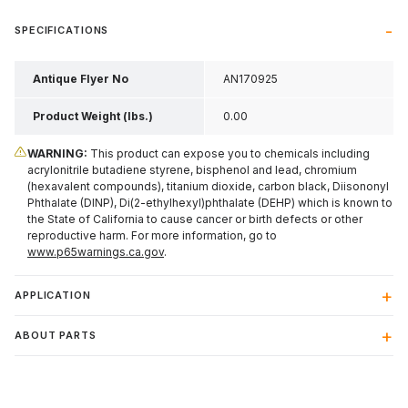
SPECIFICATIONS
Antique Flyer No
AN170925
Product Weight (lbs.)
0.00
WARNING:
This product can expose you to chemicals including
acrylonitrile butadiene styrene, bisphenol and lead, chromium
(hexavalent compounds), titanium dioxide, carbon black, Diisononyl
Phthalate (DINP), Di(2-ethylhexyl)phthalate (DEHP) which is known to
the State of California to cause cancer or birth defects or other
reproductive harm. For more information, go to
www.p65warnings.ca.gov
.
APPLICATION
ABOUT PARTS