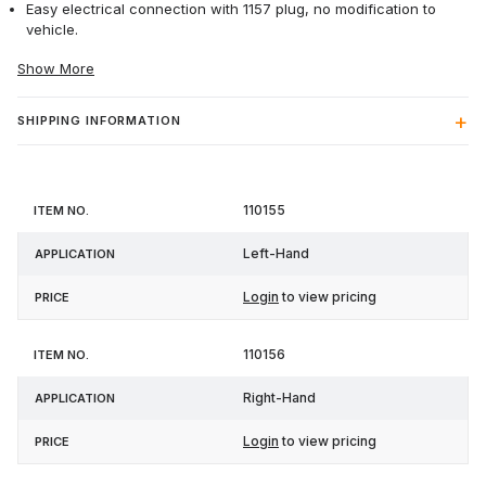
Easy electrical connection with 1157 plug, no modification to
vehicle.
Show More
SHIPPING INFORMATION
Item
110155
Application
Price
No.
Left-Hand
Login
to view pricing
110156
Right-Hand
Login
to view pricing