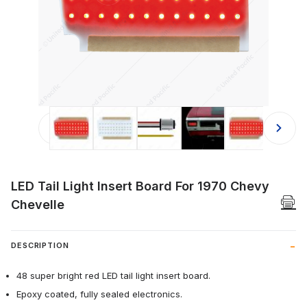
Thumbnail Filmstrip of LED Tail Ligh
LED Tail Light Insert Board For 1970 Chevy
Chevelle
DESCRIPTION
48 super bright red LED tail light insert board.
Epoxy coated, fully sealed electronics.