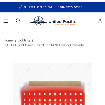
QUESTIONS? CALL
866-327-5288
Product Search
Home
Lighting
LED Tail Light Insert Board For 1970 Chevy Chevelle