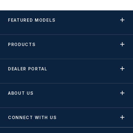
FEATURED MODELS
PRODUCTS
DEALER PORTAL
ABOUT US
CONNECT WITH US