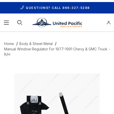
QUESTIONS? CALL
866-327-5288
Product Search
Home
Body & Sheet Metal
Manual Window Regulator For 1977-1991 Chevy & GMC Truck -
R/H