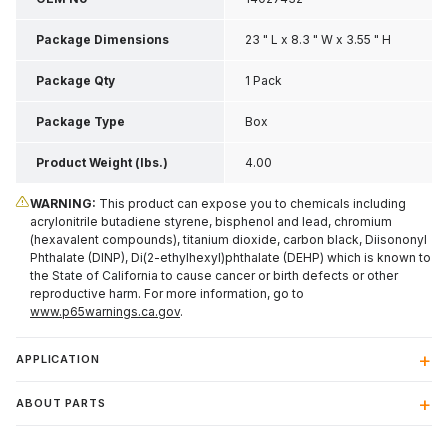
Package Dimensions
23 " L x 8.3 " W x 3.55 " H
Package Qty
1 Pack
Package Type
Box
Product Weight (lbs.)
4.00
WARNING:
This product can expose you to chemicals including
acrylonitrile butadiene styrene, bisphenol and lead, chromium
(hexavalent compounds), titanium dioxide, carbon black, Diisononyl
Phthalate (DINP), Di(2-ethylhexyl)phthalate (DEHP) which is known to
the State of California to cause cancer or birth defects or other
reproductive harm. For more information, go to
www.p65warnings.ca.gov
.
APPLICATION
ABOUT PARTS