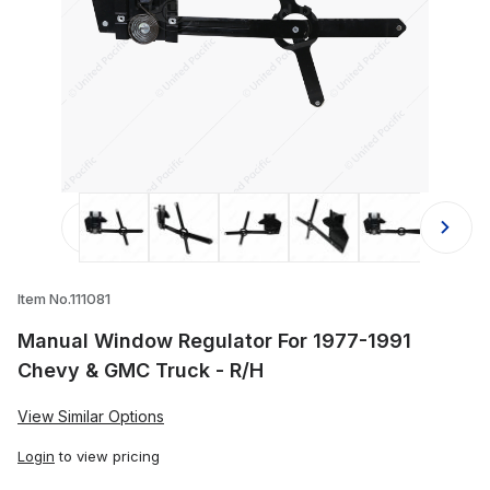
Thumbnail Filmstrip of Manual Windo
Item No.111081
Manual Window Regulator For 1977-1991
Chevy & GMC Truck - R/H
View Similar Options
Login
to view pricing