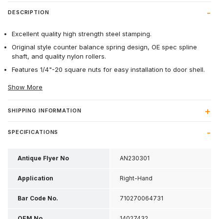
DESCRIPTION
Excellent quality high strength steel stamping.
Original style counter balance spring design, OE spec spline
shaft, and quality nylon rollers.
Features 1/4"-20 square nuts for easy installation to door shell.
Show More
SHIPPING INFORMATION
SPECIFICATIONS
Antique Flyer No
AN230301
Application
Right-Hand
Bar Code No.
710270064731
OEM No
14027432