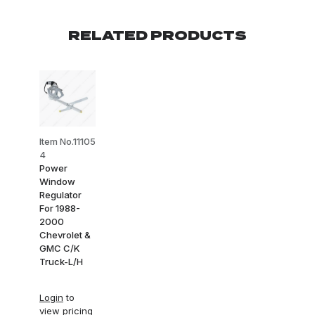
RELATED PRODUCTS
Item No.11105
4
Power
Window
Regulator
For 1988-
2000
Chevrolet &
GMC C/K
Truck-L/H
Login
to
view pricing