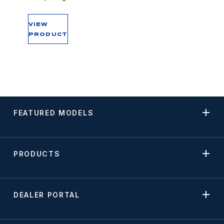
VIEW
PRODUCT
FEATURED MODELS
PRODUCTS
DEALER PORTAL