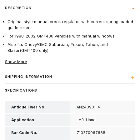
DESCRIPTION
Original style manual crank regulator with correct spring loaded
guide roller.
For 1988-2002 GMT400 vehicles with manual windows.
Also fits Chevy/GMC Suburban, Yukon, Tahoe, and
Blazer(GMT400 only).
Show More
SHIPPING INFORMATION
SPECIFICATIONS
Antique Flyer No
AN240901-4
Application
Left-Hand
Bar Code No.
710270067688