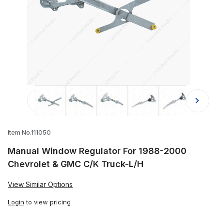
Thumbnail Filmstrip of Manual Wind
Item No.111050
Manual Window Regulator For 1988-2000
Chevrolet & GMC C/K Truck-L/H
View Similar Options
Login
to view pricing