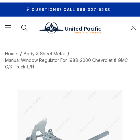
QUESTIONS? CALL
866-327-5288
Product Search
Home
Body & Sheet Metal
Manual Window Regulator For 1988-2000 Chevrolet & GMC
C/K Truck-L/H