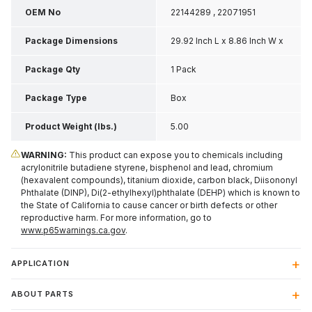
OEM No
22144289 , 22071951
Package Dimensions
29.92 Inch L x 8.86 Inch W x
3.35 Inch H
Package Qty
1 Pack
Package Type
Box
Product Weight (lbs.)
5.00
WARNING:
This product can expose you to chemicals including
acrylonitrile butadiene styrene, bisphenol and lead, chromium
(hexavalent compounds), titanium dioxide, carbon black, Diisononyl
Phthalate (DINP), Di(2-ethylhexyl)phthalate (DEHP) which is known to
the State of California to cause cancer or birth defects or other
reproductive harm. For more information, go to
www.p65warnings.ca.gov
.
APPLICATION
ABOUT PARTS