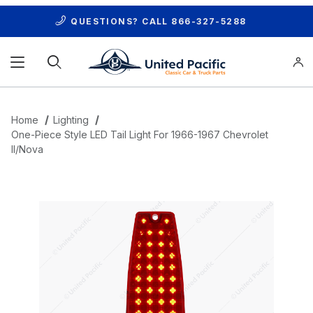
QUESTIONS? CALL
866-327-5288
Product Search
Home
Lighting
One-Piece Style LED Tail Light For 1966-1967 Chevrolet
II/Nova