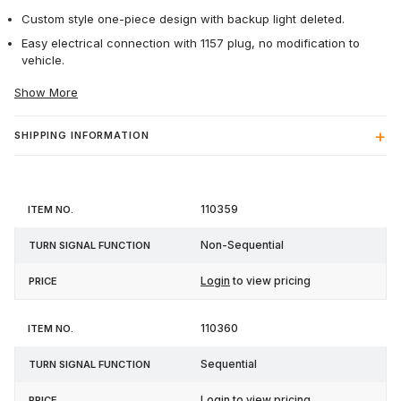
Custom style one-piece design with backup light deleted.
Easy electrical connection with 1157 plug, no modification to
vehicle.
Show More
SHIPPING INFORMATION
Turn
110359
Item
Signal
Price
No.
Function
Non-Sequential
Login
to view pricing
110360
Sequential
Login
to view pricing