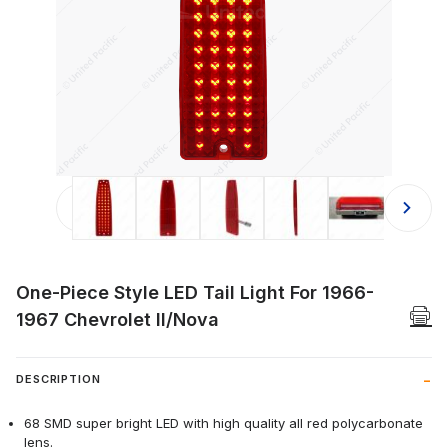
Thumbnail Filmstrip of One-Piece Sty
One-Piece Style LED Tail Light For 1966-
1967 Chevrolet II/Nova
DESCRIPTION
68 SMD super bright LED with high quality all red polycarbonate
lens.