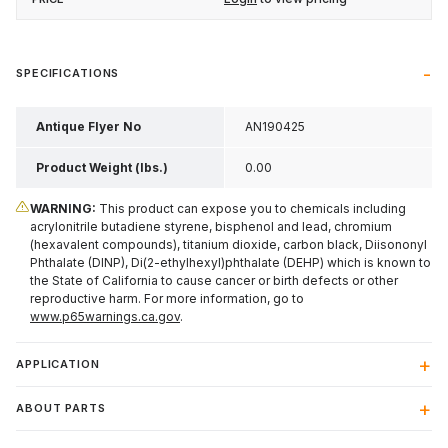
SPECIFICATIONS
Antique Flyer No
AN190425
Product Weight (lbs.)
0.00
WARNING:
This product can expose you to chemicals including
acrylonitrile butadiene styrene, bisphenol and lead, chromium
(hexavalent compounds), titanium dioxide, carbon black, Diisononyl
Phthalate (DINP), Di(2-ethylhexyl)phthalate (DEHP) which is known to
the State of California to cause cancer or birth defects or other
reproductive harm. For more information, go to
www.p65warnings.ca.gov
.
APPLICATION
ABOUT PARTS