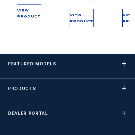
VIEW
VIEW
VIEW
PRODUCT
PRODUCT
PRO
FEATURED MODELS
PRODUCTS
DEALER PORTAL