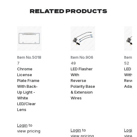
RELATED PRODUCTS
Item No.5018
Item No.906
Item N
7
49
52
Chrome
LED Flasher
LED Fl
License
With
With Po
Plate Frame
Reverse
Revers
With Back-
Polarity Base
Adapte
Up Light -
& Extension
White
Wires
LED/Clear
Lens
Login
to
Login
to
Login
t
view pricing
view pricing
view p