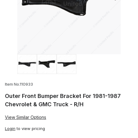
Thumbnail Filmstrip of Outer Front Bump
Item No.110933
Outer Front Bumper Bracket For 1981-1987
Chevrolet & GMC Truck - R/H
View Similar Options
Login
to view pricing