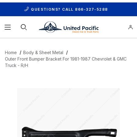
QUESTIONS? CALL
866-327-5288
Product Search
Home
Body & Sheet Metal
Outer Front Bumper Bracket For 1981-1987 Chevrolet & GMC
Truck - R/H