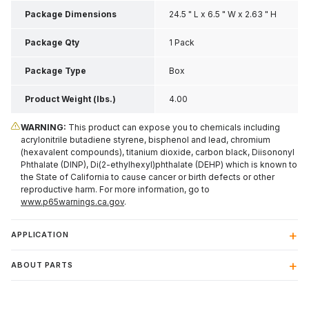
Package Dimensions
24.5 " L x 6.5 " W x 2.63 " H
Package Qty
1 Pack
Package Type
Box
Product Weight (lbs.)
4.00
WARNING:
This product can expose you to chemicals including
acrylonitrile butadiene styrene, bisphenol and lead, chromium
(hexavalent compounds), titanium dioxide, carbon black, Diisononyl
Phthalate (DINP), Di(2-ethylhexyl)phthalate (DEHP) which is known to
the State of California to cause cancer or birth defects or other
reproductive harm. For more information, go to
www.p65warnings.ca.gov
.
APPLICATION
ABOUT PARTS