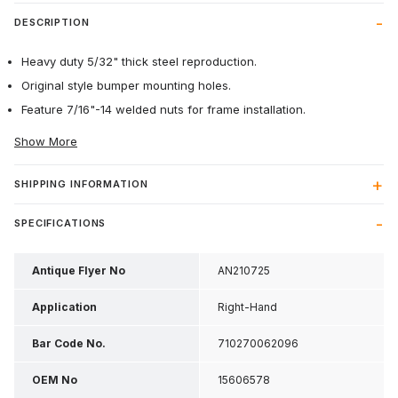
DESCRIPTION
Heavy duty 5/32" thick steel reproduction.
Original style bumper mounting holes.
Feature 7/16"-14 welded nuts for frame installation.
Show More
SHIPPING INFORMATION
SPECIFICATIONS
Antique Flyer No
AN210725
Application
Right-Hand
Bar Code No.
710270062096
OEM No
15606578