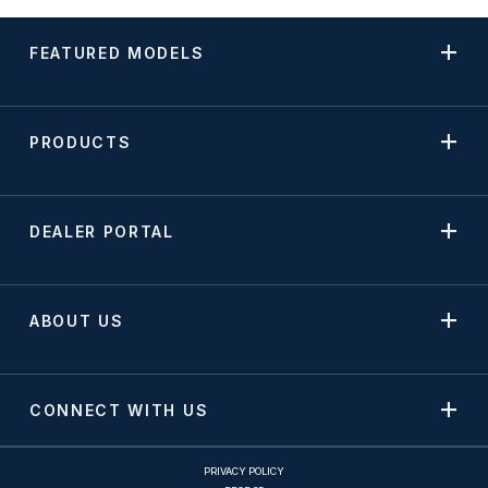
FEATURED MODELS
PRODUCTS
DEALER PORTAL
ABOUT US
CONNECT WITH US
PRIVACY POLICY