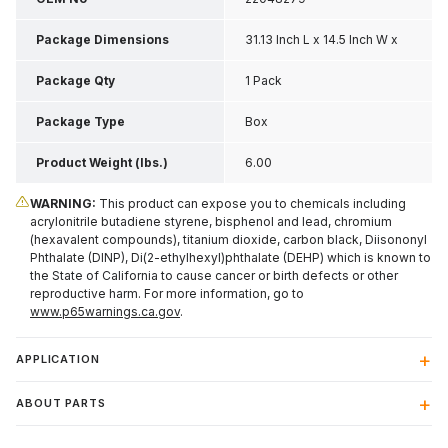
Package Dimensions
31.13 Inch L x 14.5 Inch W x
2.13 Inch H
Package Qty
1 Pack
Package Type
Box
Product Weight (lbs.)
6.00
WARNING:
This product can expose you to chemicals including
acrylonitrile butadiene styrene, bisphenol and lead, chromium
(hexavalent compounds), titanium dioxide, carbon black, Diisononyl
Phthalate (DINP), Di(2-ethylhexyl)phthalate (DEHP) which is known to
the State of California to cause cancer or birth defects or other
reproductive harm. For more information, go to
www.p65warnings.ca.gov
.
APPLICATION
ABOUT PARTS