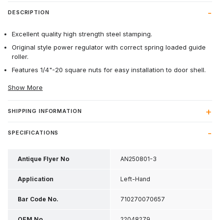
DESCRIPTION
Excellent quality high strength steel stamping.
Original style power regulator with correct spring loaded guide
roller.
Features 1/4"-20 square nuts for easy installation to door shell.
Show More
SHIPPING INFORMATION
SPECIFICATIONS
Antique Flyer No
AN250801-3
Application
Left-Hand
Bar Code No.
710270070657
OEM No
22048279