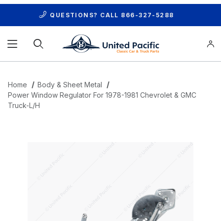
QUESTIONS? CALL
866-327-5288
Product Search
Home
Body & Sheet Metal
Power Window Regulator For 1978-1981 Chevrolet & GMC
Truck-L/H