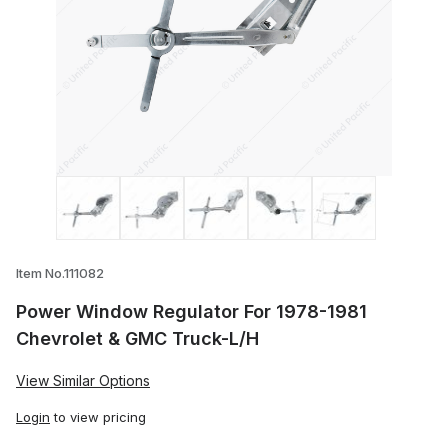
Thumbnail Filmstrip of Power Window Reg
Item No.111082
Power Window Regulator For 1978-1981
Chevrolet & GMC Truck-L/H
View Similar Options
Login
to view pricing