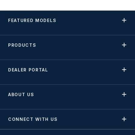
FEATURED MODELS
PRODUCTS
DEALER PORTAL
ABOUT US
CONNECT WITH US