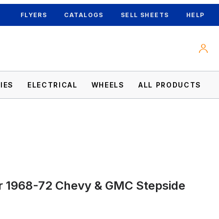
FLYERS
CATALOGS
SELL SHEETS
HELP
IES
ELECTRICAL
WHEELS
ALL PRODUCTS
mages
r 1968-72 Chevy & GMC Stepside