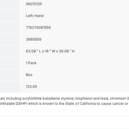
AN210125
Left-Hand
710270061556
3960559
63.08 " L x 16 " W x 29.08 " H
1 Pack
Box
123.00
s including acrylonitrile butadiene styrene, bisphenol and lead, chromium 
phthalate (DEHP) which is known to the State of California to cause cancer or