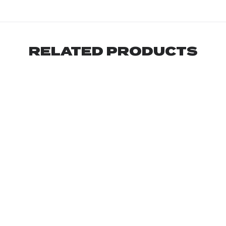
RELATED PRODUCTS