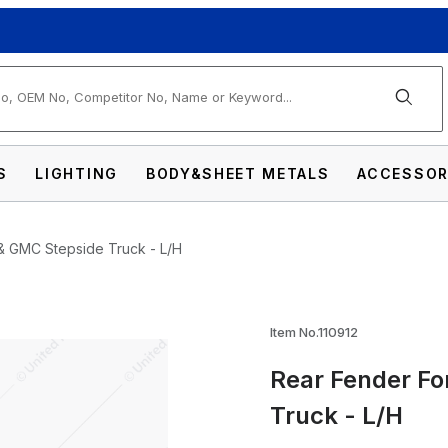
arch
S
LIGHTING
BODY&SHEET METALS
ACCESSOR
& GMC Stepside Truck - L/H
1968-72 Chevy & GMC Stepside Truck - L/H I
Item No.110912
Rear Fender Fo
Truck - L/H