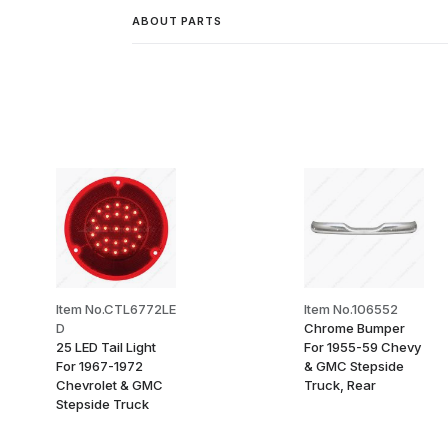
ABOUT PARTS
Item No.CTL6772LE
Item No.106552
D
Chrome Bumper
25 LED Tail Light
For 1955-59 Chevy
For 1967-1972
& GMC Stepside
Chevrolet & GMC
Truck, Rear
Stepside Truck