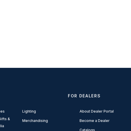
FOR DEALERS
ies
Lighting
About Dealer Portal
ifts &
Merchandising
Become a Dealer
lia
Catalogs