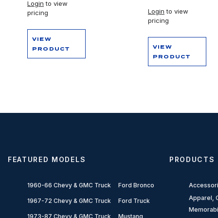
Login
to view
Login
to view
pricing
pricing
VIEW
VIEW
PRODUCT
PRODUCT
FEATURED MODELS
PRODUCTS
1960-66 Chevy & GMC Truck
Ford Bronco
Accessor
Apparel, G
1967-72 Chevy & GMC Truck
Ford Truck
Memorabi
1973-87 Chevy & GMC Truck
Mustang