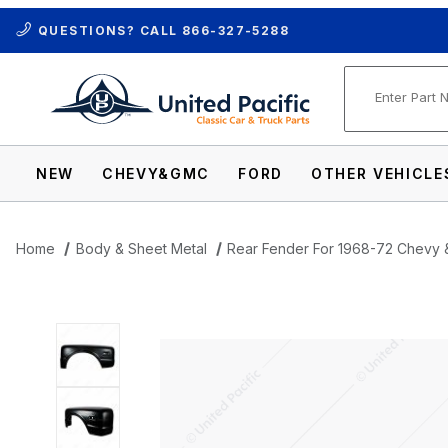
QUESTIONS? CALL
866-327-5288
Product Se
NEW
CHEVY&GMC
FORD
OTHER VEHICLE
Home
Body & Sheet Metal
Rear Fender For 1968-72 Chevy 
Thumbnail Filmstrip of Rear Fender For 