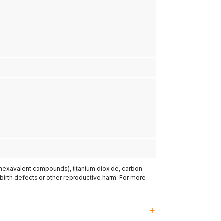
(hexavalent compounds), titanium dioxide, carbon
 birth defects or other reproductive harm. For more