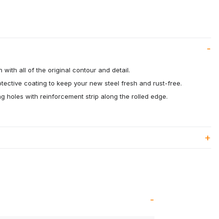
 with all of the original contour and detail.
otective coating to keep your new steel fresh and rust-free.
 holes with reinforcement strip along the rolled edge.