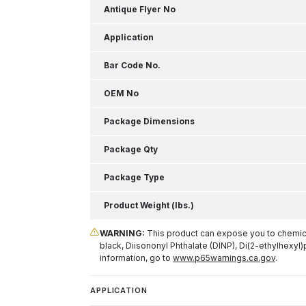
Antique Flyer No
Application
Bar Code No.
OEM No
Package Dimensions
Package Qty
Package Type
Product Weight (lbs.)
WARNING:
This product can expose you to chemical
black, Diisononyl Phthalate (DINP), Di(2-ethylhexyl)
information, go to
www.p65warnings.ca.gov
.
APPLICATION