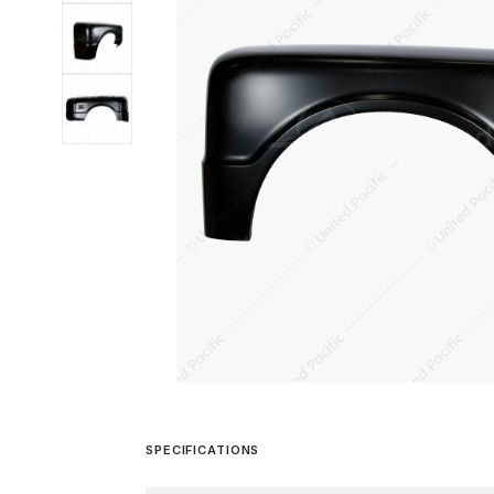
SPECIFICATIONS