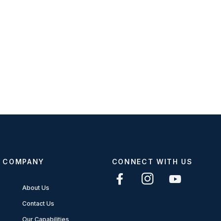
COMPANY
CONNECT WITH US
About Us
Contact Us
Our Capabilities