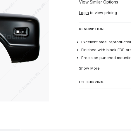
View Similar Options
Login
to view pricing
DESCRIPTION
Excellent steel reproduction
Finished with black EDP pr
Precision punched mounting
Show More
LTL SHIPPING