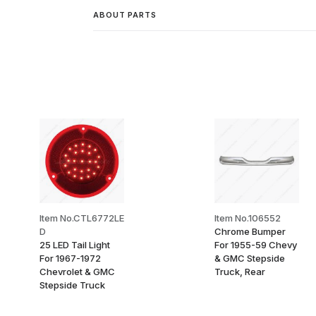
ABOUT PARTS
Item No.CTL6772LE
Item No.106552
D
Chrome Bumper
25 LED Tail Light
For 1955-59 Chevy
For 1967-1972
& GMC Stepside
Chevrolet & GMC
Truck, Rear
Stepside Truck