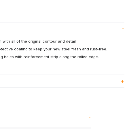
 with all of the original contour and detail.
otective coating to keep your new steel fresh and rust-free.
 holes with reinforcement strip along the rolled edge.