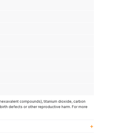
(hexavalent compounds), titanium dioxide, carbon
 birth defects or other reproductive harm. For more