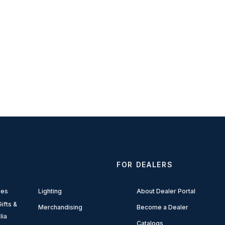
FOR DEALERS
ies
Lighting
About Dealer Portal
ifts &
Merchandising
Become a Dealer
lia
Catalogs