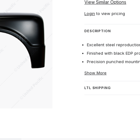
View Similar Options
Login
to view pricing
DESCRIPTION
Excellent steel reproduction
Finished with black EDP pr
Precision punched mounting
Show More
LTL SHIPPING