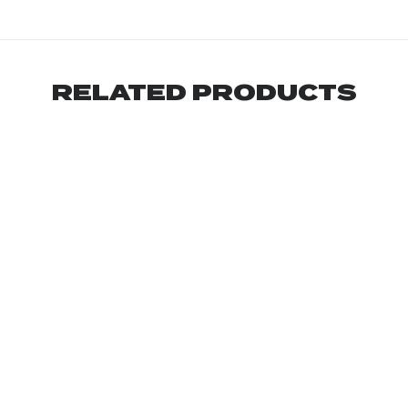
RELATED PRODUCTS