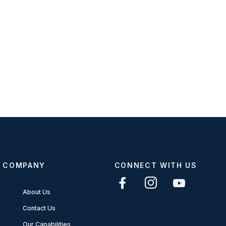
COMPANY
CONNECT WITH US
About Us
Contact Us
Our Capabilities