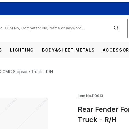
arch
S
LIGHTING
BODY&SHEET METALS
ACCESSOR
& GMC Stepside Truck - R/H
1968-72 Chevy & GMC Stepside Truck - R/H 
Item No.110913
Rear Fender Fo
Truck - R/H