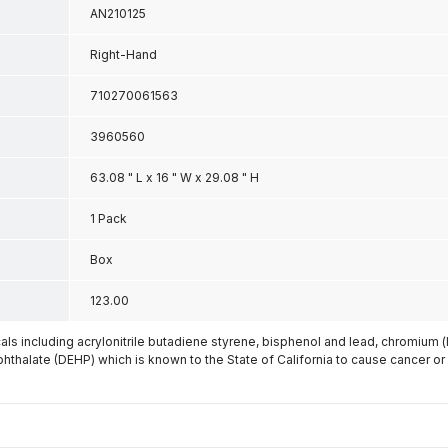
AN210125
Right-Hand
710270061563
3960560
63.08 " L x 16 " W x 29.08 " H
1 Pack
Box
123.00
s including acrylonitrile butadiene styrene, bisphenol and lead, chromium 
phthalate (DEHP) which is known to the State of California to cause cancer or