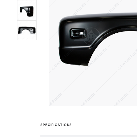
SPECIFICATIONS