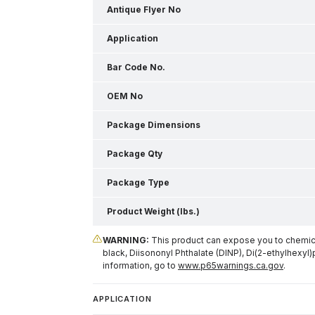
Antique Flyer No
Application
Bar Code No.
OEM No
Package Dimensions
Package Qty
Package Type
Product Weight (lbs.)
WARNING:
This product can expose you to chemical
black, Diisononyl Phthalate (DINP), Di(2-ethylhexyl)
information, go to
www.p65warnings.ca.gov
.
APPLICATION