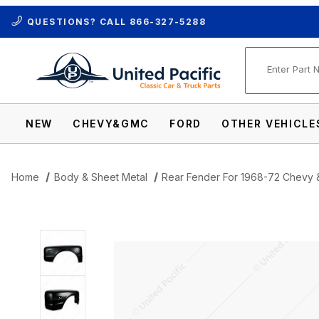
QUESTIONS? CALL
866-327-5288
Product Se
NEW
CHEVY&GMC
FORD
OTHER VEHICLE
Home
Body & Sheet Metal
Rear Fender For 1968-72 Chevy 
Thumbnail Filmstrip of Rear Fender For 