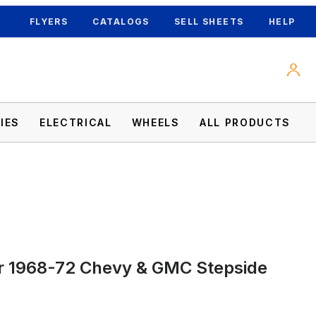
FLYERS
CATALOGS
SELL SHEETS
HELP
IES
ELECTRICAL
WHEELS
ALL PRODUCTS
Images
r 1968-72 Chevy & GMC Stepside