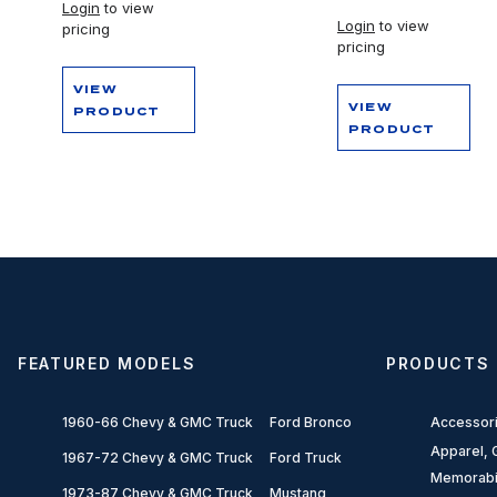
Login
to view
Login
to view
pricing
pricing
VIEW
VIEW
PRODUCT
PRODUCT
FEATURED MODELS
PRODUCTS
1960-66 Chevy & GMC Truck
Ford Bronco
Accessor
Apparel, G
1967-72 Chevy & GMC Truck
Ford Truck
Memorabi
1973-87 Chevy & GMC Truck
Mustang