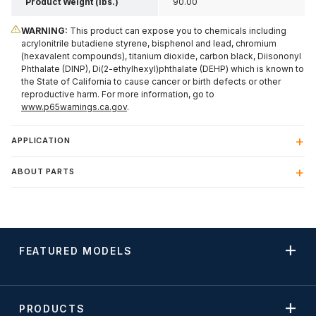
Product Weight (lbs.)
90.00
WARNING:
This product can expose you to chemicals including
acrylonitrile butadiene styrene, bisphenol and lead, chromium
(hexavalent compounds), titanium dioxide, carbon black, Diisononyl
Phthalate (DINP), Di(2-ethylhexyl)phthalate (DEHP) which is known to
the State of California to cause cancer or birth defects or other
reproductive harm. For more information, go to
www.p65warnings.ca.gov
.
APPLICATION
ABOUT PARTS
FEATURED MODELS
PRODUCTS