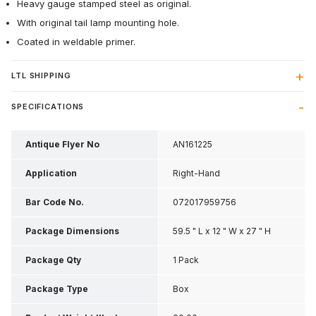
Heavy gauge stamped steel as original.
With original tail lamp mounting hole.
Coated in weldable primer.
LTL SHIPPING
SPECIFICATIONS
Antique Flyer No
AN161225
Application
Right-Hand
Bar Code No.
072017959756
Package Dimensions
59.5 " L x 12 " W x 27 " H
Package Qty
1 Pack
Package Type
Box