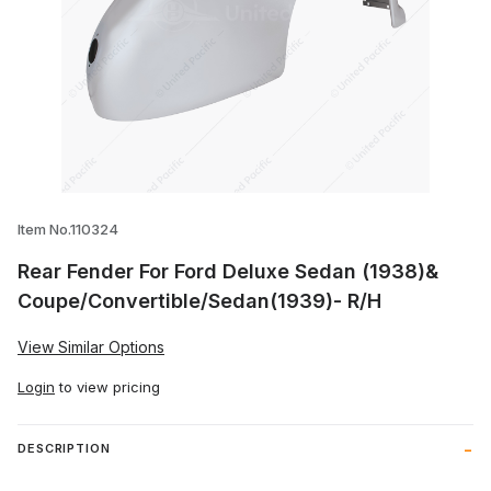
Thumbnail Filmstrip of Rear Fender For 
Item No.110324
Rear Fender For Ford Deluxe Sedan (1938)&
Coupe/Convertible/Sedan(1939)- R/H
View Similar Options
Login
to view pricing
DESCRIPTION