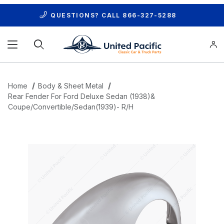
QUESTIONS? CALL
866-327-5288
Product Search
Home
Body & Sheet Metal
Rear Fender For Ford Deluxe Sedan (1938)&
Coupe/Convertible/Sedan(1939)- R/H