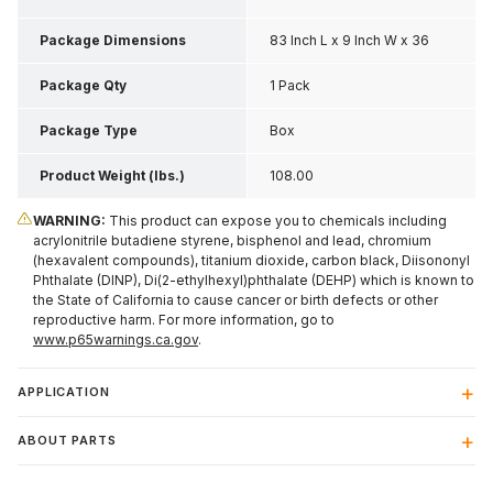
Package Dimensions
83 Inch L x 9 Inch W x 36
Inch H
Package Qty
1 Pack
Package Type
Box
Product Weight (lbs.)
108.00
WARNING:
This product can expose you to chemicals including
acrylonitrile butadiene styrene, bisphenol and lead, chromium
(hexavalent compounds), titanium dioxide, carbon black, Diisononyl
Phthalate (DINP), Di(2-ethylhexyl)phthalate (DEHP) which is known to
the State of California to cause cancer or birth defects or other
reproductive harm. For more information, go to
www.p65warnings.ca.gov
.
APPLICATION
ABOUT PARTS