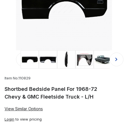
Thumbnail Filmstrip of Shortbed Bed
Item No.110829
Shortbed Bedside Panel For 1968-72
Chevy & GMC Fleetside Truck - L/H
View Similar Options
Login
to view pricing