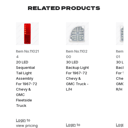
RELATED PRODUCTS
Item No.11021
Item No.1102
Item N
4
00
01
20 LED
30 LED
30 LE
Sequential
Backup Light
Backup
Tail Light
For 1967-72
For 19
Assembly
Chevy &
Chevy
For 1967-72
GMC Truck -
GMC T
Chevy &
L/H
R/H
GMC
Fleetside
Truck
Login
to
Login
to
Login
t
view pricing