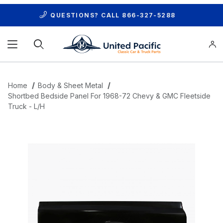
QUESTIONS? CALL
866-327-5288
Product Search
Home
Body & Sheet Metal
Shortbed Bedside Panel For 1968-72 Chevy & GMC Fleetside
Truck - L/H