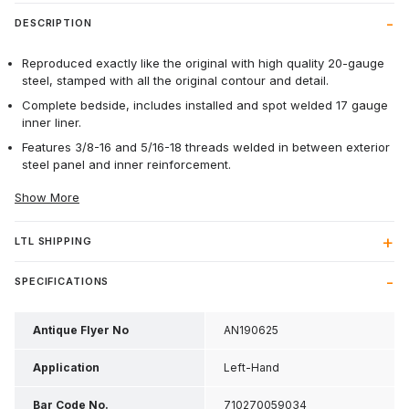
DESCRIPTION
Reproduced exactly like the original with high quality 20-gauge
steel, stamped with all the original contour and detail.
Complete bedside, includes installed and spot welded 17 gauge
inner liner.
Features 3/8-16 and 5/16-18 threads welded in between exterior
steel panel and inner reinforcement.
Show More
LTL SHIPPING
SPECIFICATIONS
Antique Flyer No
AN190625
Application
Left-Hand
Bar Code No.
710270059034