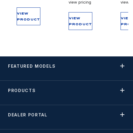
view pricing
view p
VIEW
VIEW
VIEW
PRODUCT
PRODUCT
PRO
FEATURED MODELS
PRODUCTS
DEALER PORTAL