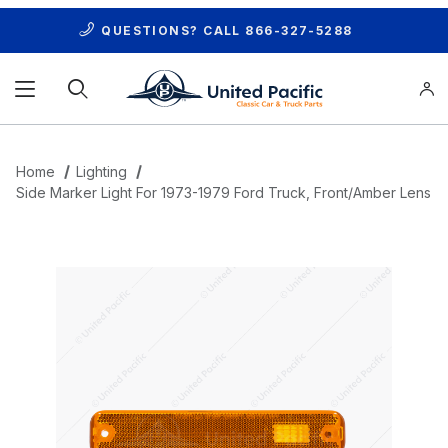
QUESTIONS? CALL
866-327-5288
Product Search
Home
Lighting
Side Marker Light For 1973-1979 Ford Truck, Front/Amber Lens