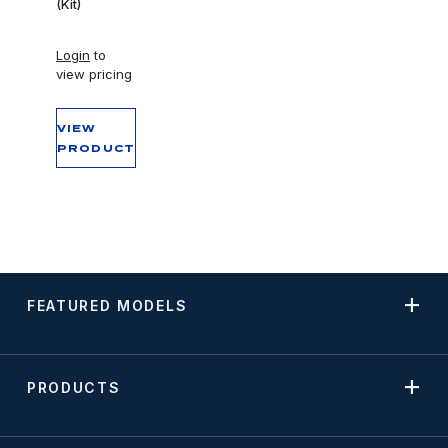
(Kit)
Login
to
view pricing
VIEW
PRODUCT
FEATURED MODELS
PRODUCTS