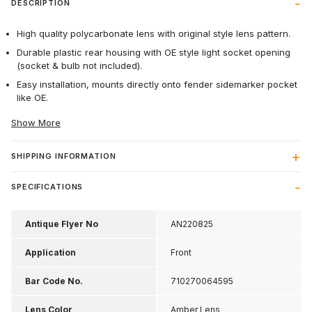
DESCRIPTION
High quality polycarbonate lens with original style lens pattern.
Durable plastic rear housing with OE style light socket opening
(socket & bulb not included).
Easy installation, mounts directly onto fender sidemarker pocket
like OE.
Show More
SHIPPING INFORMATION
SPECIFICATIONS
Antique Flyer No
AN220825
Application
Front
Bar Code No.
710270064595
Lens Color
Amber Lens