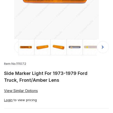
Thumbnail Filmstrip of Side Marker 
Item No.111072
Side Marker Light For 1973-1979 Ford
Truck, Front/Amber Lens
View Similar Options
Login
to view pricing