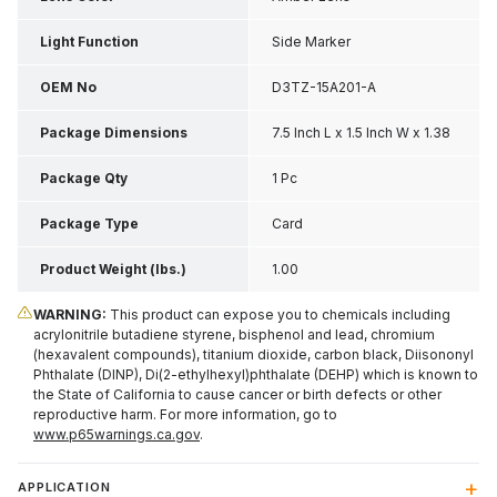
Light Function
Side Marker
OEM No
D3TZ-15A201-A
Package Dimensions
7.5 Inch L x 1.5 Inch W x 1.38
Inch H
Package Qty
1 Pc
Package Type
Card
Product Weight (lbs.)
1.00
WARNING:
This product can expose you to chemicals including
acrylonitrile butadiene styrene, bisphenol and lead, chromium
(hexavalent compounds), titanium dioxide, carbon black, Diisononyl
Phthalate (DINP), Di(2-ethylhexyl)phthalate (DEHP) which is known to
the State of California to cause cancer or birth defects or other
reproductive harm. For more information, go to
www.p65warnings.ca.gov
.
APPLICATION