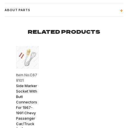
ABOUT PARTS
RELATED PRODUCTS
Item No.C67
9101
Side Marker
Socket With
Butt
Connectors
For 1967-
1991 Chevy
Passenger
Car/Truck