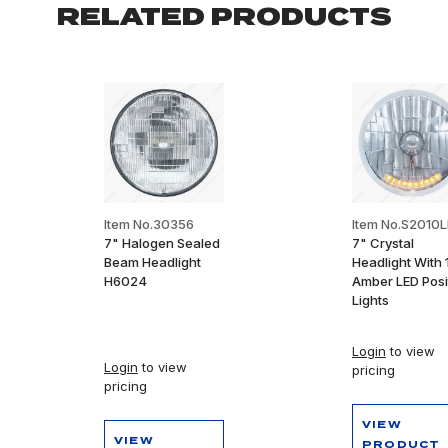
RELATED PRODUCTS
Item No.30356
Item No.S2010
7" Halogen Sealed
7" Crystal
Beam Headlight
Headlight With 
H6024
Amber LED Posi
Lights
Login
to view
Login
to view
pricing
pricing
VIEW
VIEW
PRODUCT