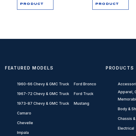
PRODUCT
PRODUCT
FEATURED MODELS
PRODUCTS
1960-66 Chevy & GMC Truck
Ford Bronco
Accessor
Apparel, G
1967-72 Chevy & GMC Truck
Ford Truck
Memorabi
1973-87 Chevy & GMC Truck
Mustang
Body & Sh
Camaro
Chassis &
Chevelle
Electrical
Impala