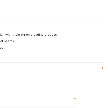
ish with triple chrome plating process.
eal beams.
eel.