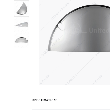
SPECIFICATIONS