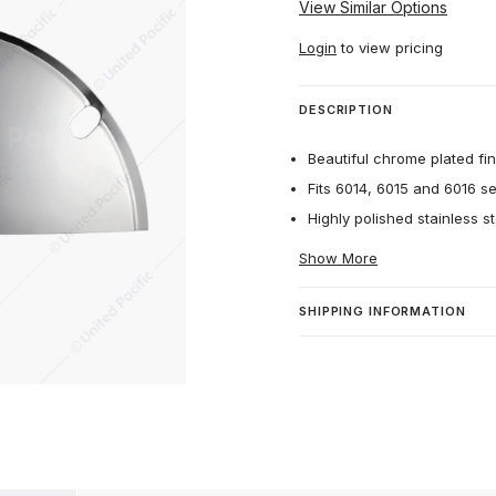
View Similar Options
Login
to view pricing
DESCRIPTION
Beautiful chrome plated fin
Fits 6014, 6015 and 6016 s
Highly polished stainless st
Show More
SHIPPING INFORMATION