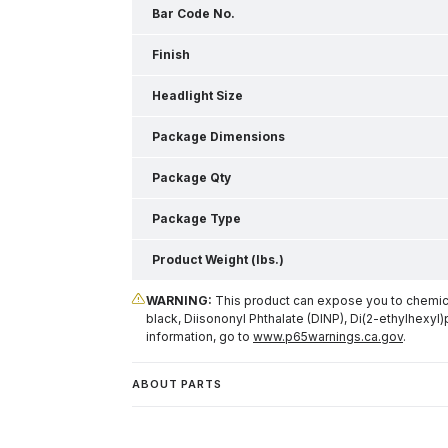
Bar Code No.
Finish
Headlight Size
Package Dimensions
Package Qty
Package Type
Product Weight (lbs.)
WARNING:
This product can expose you to chemical
black, Diisononyl Phthalate (DINP), Di(2-ethylhexyl)
information, go to
www.p65warnings.ca.gov
.
ABOUT PARTS