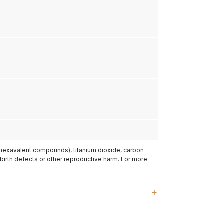
(hexavalent compounds), titanium dioxide, carbon
 birth defects or other reproductive harm. For more