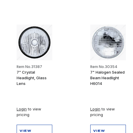
Item No.31387
Item No.30354
7" Crystal
7" Halogen Sealed
Headlight, Glass
Beam Headlight
Lens
H6014
Login
to view
Login
to view
pricing
pricing
VIEW
VIEW