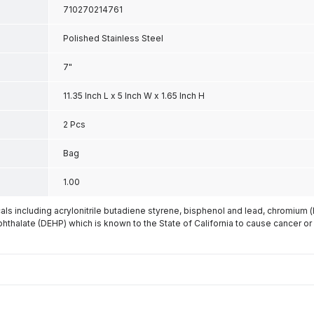
710270214761
Polished Stainless Steel
7"
11.35 Inch L x 5 Inch W x 1.65 Inch H
2 Pcs
Bag
1.00
s including acrylonitrile butadiene styrene, bisphenol and lead, chromium 
phthalate (DEHP) which is known to the State of California to cause cancer or