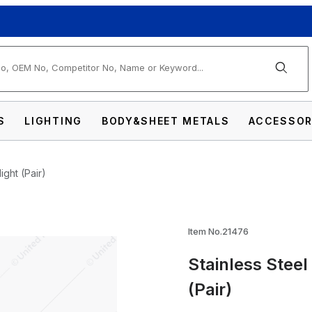
arch
S
LIGHTING
BODY&SHEET METALS
ACCESSOR
ight (Pair)
lf-Moon Shield For 7" Headlight (Pair) Image
Item No.21476
Stainless Steel
(Pair)