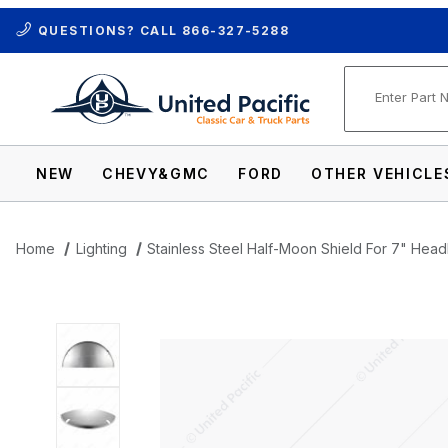
QUESTIONS? CALL
866-327-5288
Product Se
NEW
CHEVY&GMC
FORD
OTHER VEHICLE
Home
Lighting
Stainless Steel Half-Moon Shield For 7" Headl
Thumbnail Filmstrip of Stainless Steel Ha