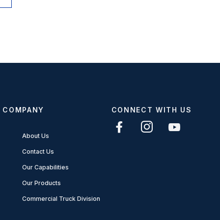
COMPANY
CONNECT WITH US
About Us
Contact Us
Our Capabilities
Our Products
Commercial Truck Division