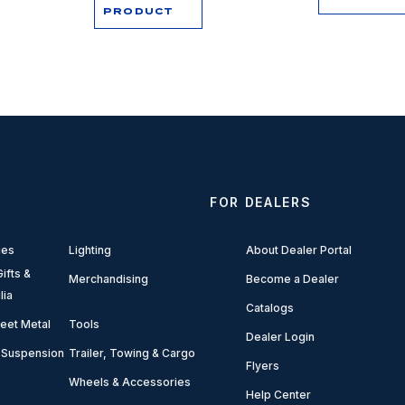
PRODUCT
FOR DEALERS
ies
Lighting
About Dealer Portal
ifts &
Merchandising
Become a Dealer
lia
Catalogs
eet Metal
Tools
Dealer Login
 Suspension
Trailer, Towing & Cargo
Flyers
Wheels & Accessories
Help Center