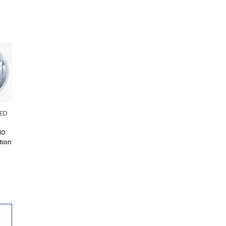
LED
10
tion