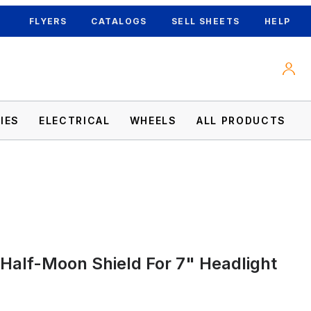
FLYERS
CATALOGS
SELL SHEETS
HELP
IES
ELECTRICAL
WHEELS
ALL PRODUCTS
s
 Half-Moon Shield For 7" Headlight