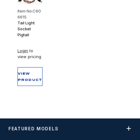
Item No.C60
6615
Tail Light
Socket
Pigtail
Login
to
view pricing
VIEW
PRODUCT
FEATURED MODELS