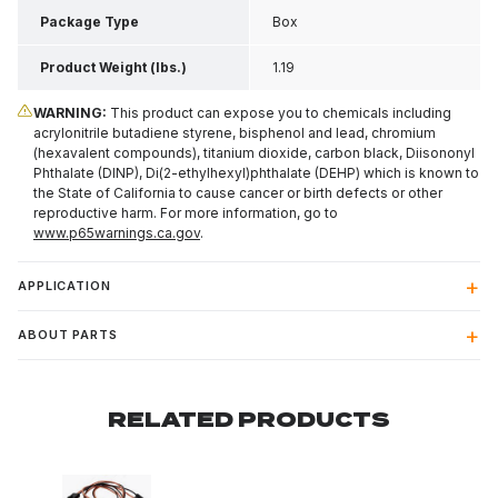
Package Type
Box
Product Weight (lbs.)
1.19
WARNING:
This product can expose you to chemicals including
acrylonitrile butadiene styrene, bisphenol and lead, chromium
(hexavalent compounds), titanium dioxide, carbon black, Diisononyl
Phthalate (DINP), Di(2-ethylhexyl)phthalate (DEHP) which is known to
the State of California to cause cancer or birth defects or other
reproductive harm. For more information, go to
www.p65warnings.ca.gov
.
APPLICATION
ABOUT PARTS
RELATED PRODUCTS