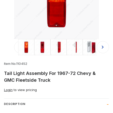
Thumbnail Filmstrip of Tail Light As
Item No.110452
Tail Light Assembly For 1967-72 Chevy &
GMC Fleetside Truck
Login
to view pricing
DESCRIPTION