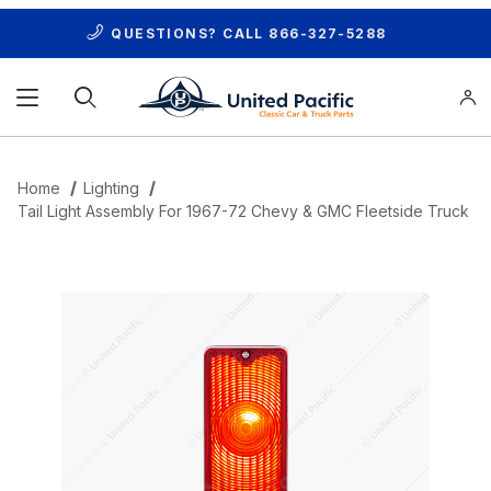
QUESTIONS? CALL
866-327-5288
Product Search
Home
Lighting
Tail Light Assembly For 1967-72 Chevy & GMC Fleetside Truck