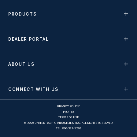
PRODUCTS
DEALER PORTAL
ABOUT US
CONNECT WITH US
PRIVACY POLICY
PROP 65
TERMS OF USE
© 2026 UNITED PACIFIC INDUSTRIES, INC. ALL RIGHTS RESERVED.
TEL.
866-327-5288