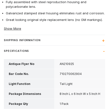
Fully assembled with steel reproduction housing and
polycarbonate lens.
Galvanized stamped steel housing eliminates rust and corrosion.
Great looking original style replacement lens (no GM markings).
Show More
SHIPPING INFORMATION
SPECIFICATIONS
Antique Flyer No
AN210925
Bar Code No.
710270062904
Light Function
Tail Light
Package Dimensions
8 Inch L x 6 Inch W x 5 Inch H
Package Qty
1 Pack