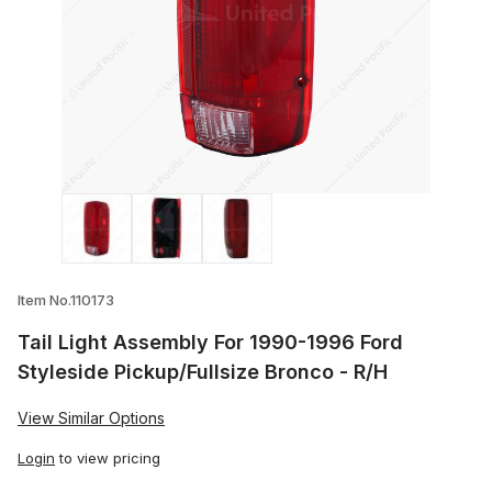
Thumbnail Filmstrip of Tail Light Assemb
Item No.110173
Tail Light Assembly For 1990-1996 Ford
Styleside Pickup/Fullsize Bronco - R/H
View Similar Options
Login
to view pricing