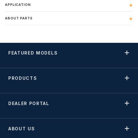
APPLICATION
ABOUT PARTS
FEATURED MODELS
PRODUCTS
DEALER PORTAL
ABOUT US