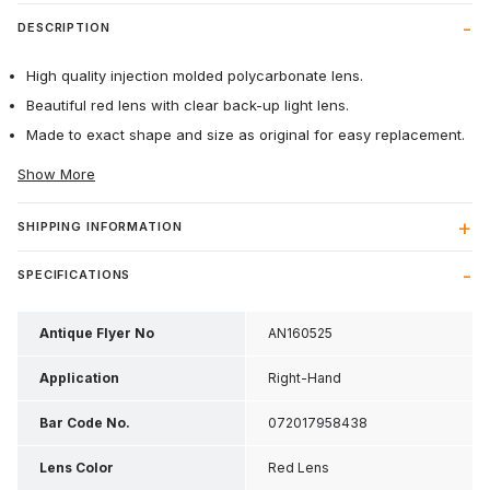
DESCRIPTION
High quality injection molded polycarbonate lens.
Beautiful red lens with clear back-up light lens.
Made to exact shape and size as original for easy replacement.
Show More
SHIPPING INFORMATION
SPECIFICATIONS
Antique Flyer No
AN160525
Application
Right-Hand
Bar Code No.
072017958438
Lens Color
Red Lens