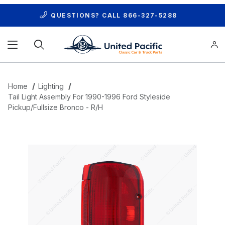
QUESTIONS? CALL
866-327-5288
Product Search
Home
Lighting
Tail Light Assembly For 1990-1996 Ford Styleside
Pickup/Fullsize Bronco - R/H