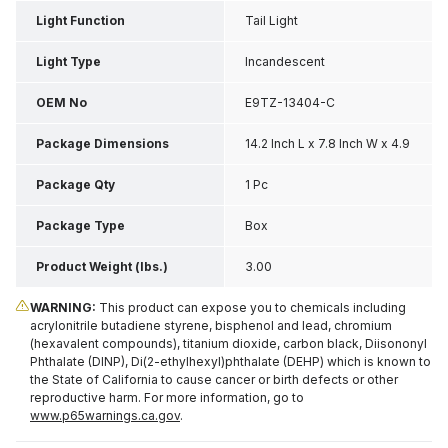
Light Function
Tail Light
Light Type
Incandescent
OEM No
E9TZ-13404-C
Package Dimensions
14.2 Inch L x 7.8 Inch W x 4.9
Inch H
Package Qty
1 Pc
Package Type
Box
Product Weight (lbs.)
3.00
WARNING:
This product can expose you to chemicals including
acrylonitrile butadiene styrene, bisphenol and lead, chromium
(hexavalent compounds), titanium dioxide, carbon black, Diisononyl
Phthalate (DINP), Di(2-ethylhexyl)phthalate (DEHP) which is known to
the State of California to cause cancer or birth defects or other
reproductive harm. For more information, go to
www.p65warnings.ca.gov
.