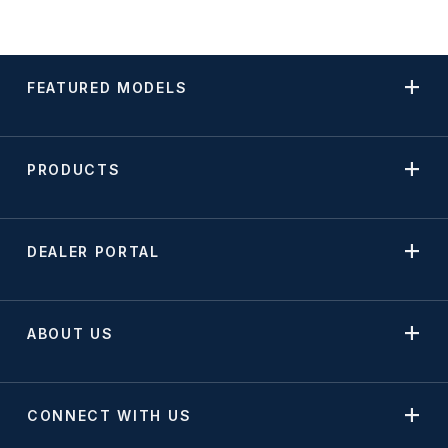
FEATURED MODELS
PRODUCTS
DEALER PORTAL
ABOUT US
CONNECT WITH US