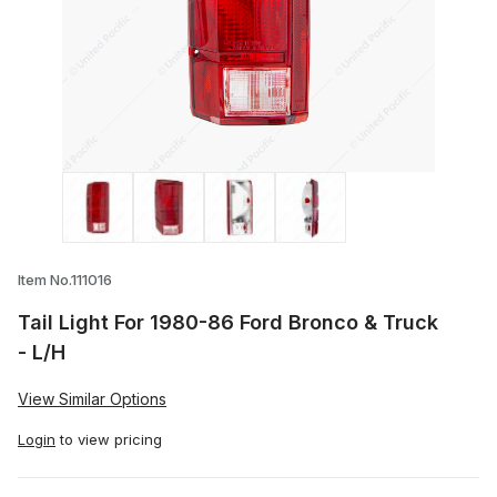
Thumbnail Filmstrip of Tail Light For 198
Item No.111016
Tail Light For 1980-86 Ford Bronco & Truck
- L/H
View Similar Options
Login
to view pricing