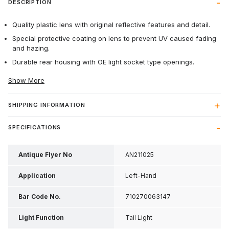
DESCRIPTION
Quality plastic lens with original reflective features and detail.
Special protective coating on lens to prevent UV caused fading
and hazing.
Durable rear housing with OE light socket type openings.
Show More
SHIPPING INFORMATION
SPECIFICATIONS
Antique Flyer No
AN211025
Application
Left-Hand
Bar Code No.
710270063147
Light Function
Tail Light