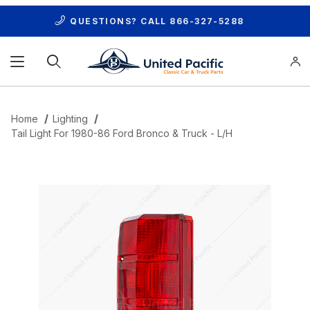
QUESTIONS? CALL
866-327-5288
Product Search
Home
Lighting
Tail Light For 1980-86 Ford Bronco & Truck - L/H