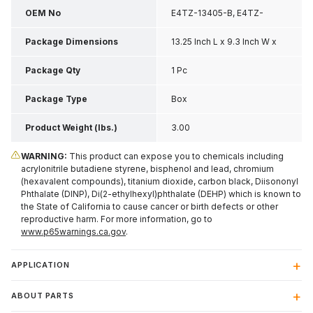
OEM No
E4TZ-13405-B, E4TZ-
13405-BX
Package Dimensions
13.25 Inch L x 9.3 Inch W x
4.6 Inch H
Package Qty
1 Pc
Package Type
Box
Product Weight (lbs.)
3.00
WARNING:
This product can expose you to chemicals including
acrylonitrile butadiene styrene, bisphenol and lead, chromium
(hexavalent compounds), titanium dioxide, carbon black, Diisononyl
Phthalate (DINP), Di(2-ethylhexyl)phthalate (DEHP) which is known to
the State of California to cause cancer or birth defects or other
reproductive harm. For more information, go to
www.p65warnings.ca.gov
.
APPLICATION
ABOUT PARTS