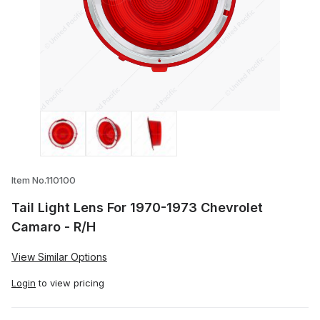
Thumbnail Filmstrip of Tail Light Lens F
Item No.110100
Tail Light Lens For 1970-1973 Chevrolet
Camaro - R/H
View Similar Options
Login
to view pricing