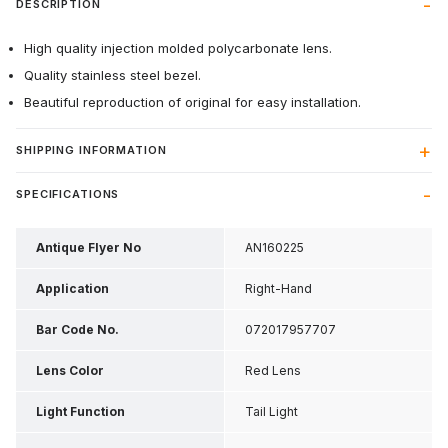
DESCRIPTION
High quality injection molded polycarbonate lens.
Quality stainless steel bezel.
Beautiful reproduction of original for easy installation.
SHIPPING INFORMATION
SPECIFICATIONS
Antique Flyer No
AN160225
Application
Right-Hand
Bar Code No.
072017957707
Lens Color
Red Lens
Light Function
Tail Light