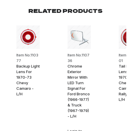
RELATED PRODUCTS
Item No.1103
Item No.1107
Item No
77
36
01
Backup Light
Chrome
Tail Li
Lens For
Exterior
Lens F
1970-73
Mirror With
1970-
Chevy
LED Turn
Chevy
Camaro -
Signal For
Camar
L/H
Ford Bronco
Rally S
(1966-1977)
L/H
& Truck
(1967-1979)
- L/H