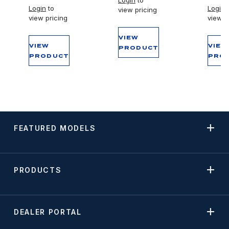
Login
to
Login
to
Login
t
view pricing
view pricing
view p
VIEW
VIEW
VIEW
PRODUCT
PRODUCT
PRO
FEATURED MODELS
PRODUCTS
DEALER PORTAL