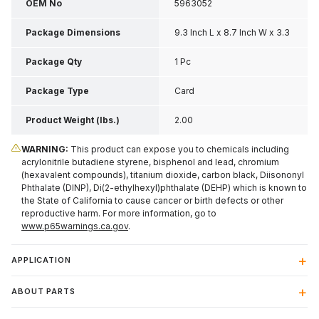
OEM No
5963052
Package Dimensions
9.3 Inch L x 8.7 Inch W x 3.3
Inch H
Package Qty
1 Pc
Package Type
Card
Product Weight (lbs.)
2.00
WARNING:
This product can expose you to chemicals including
acrylonitrile butadiene styrene, bisphenol and lead, chromium
(hexavalent compounds), titanium dioxide, carbon black, Diisononyl
Phthalate (DINP), Di(2-ethylhexyl)phthalate (DEHP) which is known to
the State of California to cause cancer or birth defects or other
reproductive harm. For more information, go to
www.p65warnings.ca.gov
.
APPLICATION
ABOUT PARTS