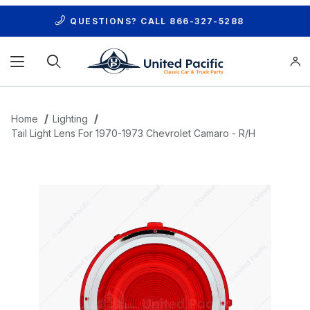
QUESTIONS? CALL
866-327-5288
Product Search
Home
Lighting
Tail Light Lens For 1970-1973 Chevrolet Camaro - R/H