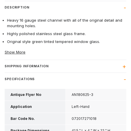
DESCRIPTION
Heavy 16 gauge steel channel with all of the original detail and
mounting holes.
Highly polished stainless steel glass frame.
Original style green tinted tempered window glass.
Show More
SHIPPING INFORMATION
SPECIFICATIONS
Antique Flyer No
AN180625-3
Application
Left-Hand
Bar Code No.
072017271018
Package Dimensions
41.5 " L x 4 " W x 22 " H