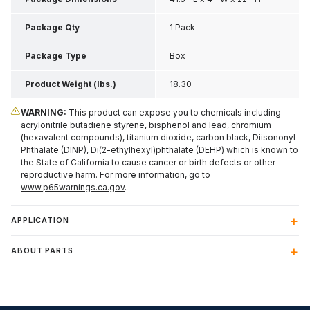
Package Qty
1 Pack
Package Type
Box
Product Weight (lbs.)
18.30
WARNING:
This product can expose you to chemicals including
acrylonitrile butadiene styrene, bisphenol and lead, chromium
(hexavalent compounds), titanium dioxide, carbon black, Diisononyl
Phthalate (DINP), Di(2-ethylhexyl)phthalate (DEHP) which is known to
the State of California to cause cancer or birth defects or other
reproductive harm. For more information, go to
www.p65warnings.ca.gov
.
APPLICATION
ABOUT PARTS