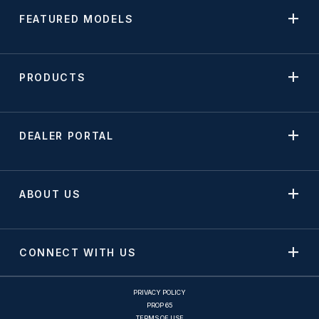
FEATURED MODELS
PRODUCTS
DEALER PORTAL
ABOUT US
CONNECT WITH US
PRIVACY POLICY
PROP 65
TERMS OF USE