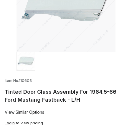
Thumbnail Filmstrip of Tinted Door Glas
Item No.110603
Tinted Door Glass Assembly For 1964.5-66
Ford Mustang Fastback - L/H
View Similar Options
Login
to view pricing