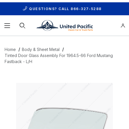
QUESTIONS? CALL
866-327-5288
Product Search
Home
Body & Sheet Metal
Tinted Door Glass Assembly For 1964.5-66 Ford Mustang
Fastback - L/H