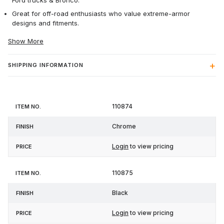
Ford trucks & Bronco.
Great for off-road enthusiasts who value extreme-armor
designs and fitments.
Show More
SHIPPING INFORMATION
Item
110874
Finish
Price
No.
Chrome
Login
to view pricing
110875
Black
Login
to view pricing