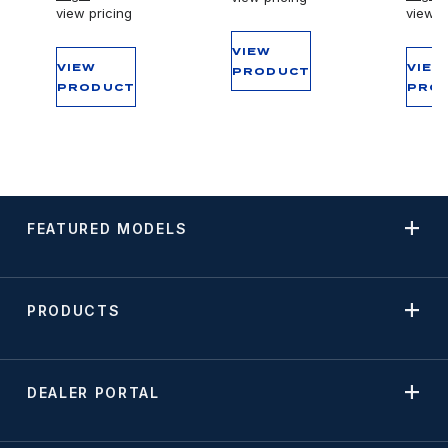
view pricing
view p
VIEW
VIEW
VIEW
PRODUCT
PRODUCT
PRO
FEATURED MODELS
PRODUCTS
DEALER PORTAL