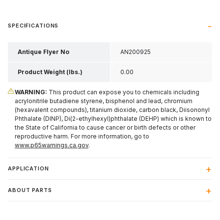
SPECIFICATIONS
Antique Flyer No
AN200925
Product Weight (lbs.)
0.00
WARNING:
This product can expose you to chemicals including
acrylonitrile butadiene styrene, bisphenol and lead, chromium
(hexavalent compounds), titanium dioxide, carbon black, Diisononyl
Phthalate (DINP), Di(2-ethylhexyl)phthalate (DEHP) which is known to
the State of California to cause cancer or birth defects or other
reproductive harm. For more information, go to
www.p65warnings.ca.gov
.
APPLICATION
ABOUT PARTS