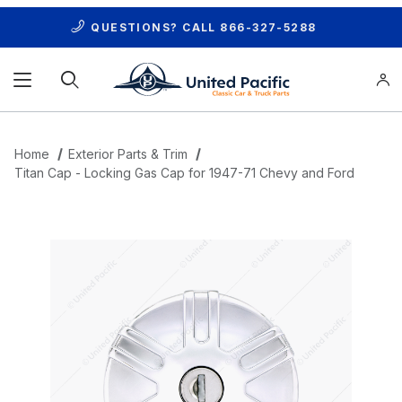
QUESTIONS? CALL
866-327-5288
Product Search
Home
Exterior Parts & Trim
Titan Cap - Locking Gas Cap for 1947-71 Chevy and Ford