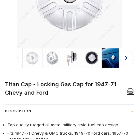
Thumbnail Filmstrip of Titan Cap - L
Titan Cap - Locking Gas Cap for 1947-71
Chevy and Ford
DESCRIPTION
Top quality rugged all metal military style fuel cap design.
Fits 1947-71 Chevy & GMC trucks, 1949-70 Ford cars, 1957-70