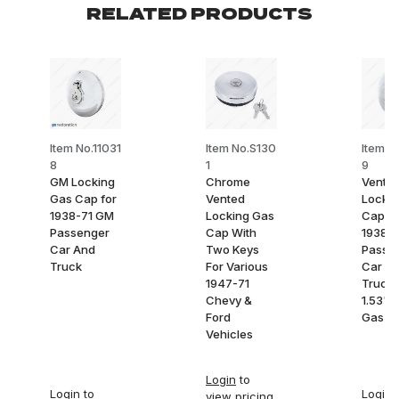
RELATED PRODUCTS
Item No.11031
Item No.S130
Item N
8
1
9
GM Locking
Chrome
Vente
Gas Cap for
Vented
Lockin
1938-71 GM
Locking Gas
Cap fo
Passenger
Cap With
1938-7
Car And
Two Keys
Passe
Truck
For Various
Car a
1947-71
Truck 
Chevy &
1.53" 
Ford
Gas N
Vehicles
Login
to
Login
to
Login
t
view pricing