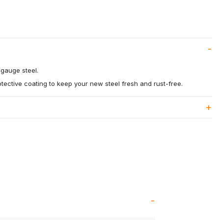
gauge steel.
otective coating to keep your new steel fresh and rust-free.