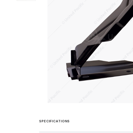
SPECIFICATIONS