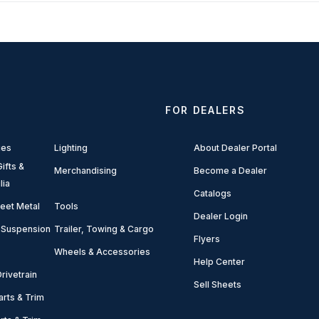
FOR DEALERS
ies
Lighting
About Dealer Portal
ifts &
Merchandising
Become a Dealer
lia
Catalogs
eet Metal
Tools
Dealer Login
 Suspension
Trailer, Towing & Cargo
Flyers
Wheels & Accessories
Help Center
rivetrain
Sell Sheets
arts & Trim