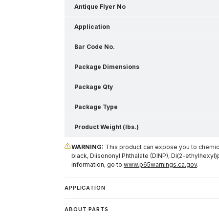
Antique Flyer No
Application
Bar Code No.
Package Dimensions
Package Qty
Package Type
Product Weight (lbs.)
WARNING:
This product can expose you to chemical
black, Diisononyl Phthalate (DINP), Di(2-ethylhexyl)
information, go to
www.p65warnings.ca.gov
.
APPLICATION
ABOUT PARTS