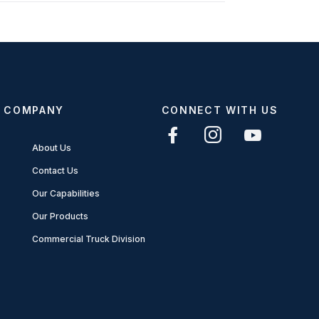
COMPANY
CONNECT WITH US
About Us
Contact Us
Our Capabilities
Our Products
Commercial Truck Division