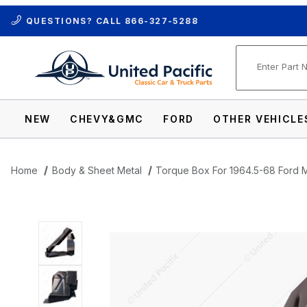
QUESTIONS? CALL
866-327-5288
Product Se
NEW
CHEVY&GMC
FORD
OTHER VEHICLE
Home
Body & Sheet Metal
Torque Box For 1964.5-68 Ford M
Thumbnail Filmstrip of Torque Box For 1