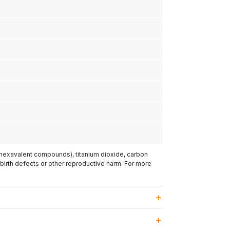
(hexavalent compounds), titanium dioxide, carbon
 birth defects or other reproductive harm. For more