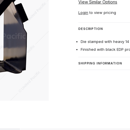
View Similar Options
Login
to view pricing
DESCRIPTION
Die stamped with heavy 14 
Finished with black EDP pr
SHIPPING INFORMATION