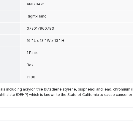
AN170425
Right-Hand
072017960783
16 " L x 13 " W x 13 " H
1 Pack
Box
11.00
s including acrylonitrile butadiene styrene, bisphenol and lead, chromium 
phthalate (DEHP) which is known to the State of California to cause cancer or