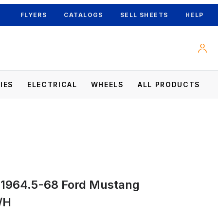
FLYERS
CATALOGS
SELL SHEETS
HELP
IES
ELECTRICAL
WHEELS
ALL PRODUCTS
mages
 1964.5-68 Ford Mustang
/H