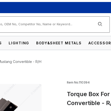
arch
S
LIGHTING
BODY&SHEET METALS
ACCESSOR
ustang Convertible - R/H
964.5-68 Ford Mustang Convertible - R/H I
Item No.110394
Torque Box For
Convertible - R