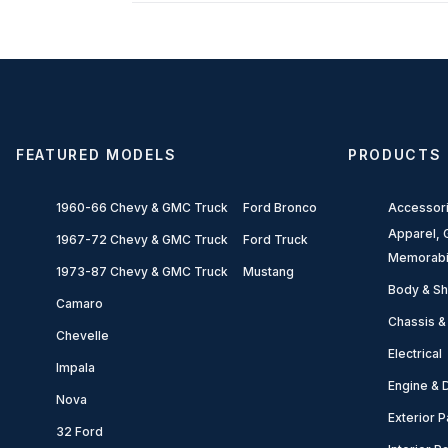
FEATURED MODELS
PRODUCTS
1960-66 Chevy & GMC Truck
Ford Bronco
Accessor
Apparel, G
1967-72 Chevy & GMC Truck
Ford Truck
Memorabi
1973-87 Chevy & GMC Truck
Mustang
Body & Sh
Camaro
Chassis &
Chevelle
Electrical
Impala
Engine & D
Nova
Exterior P
32 Ford