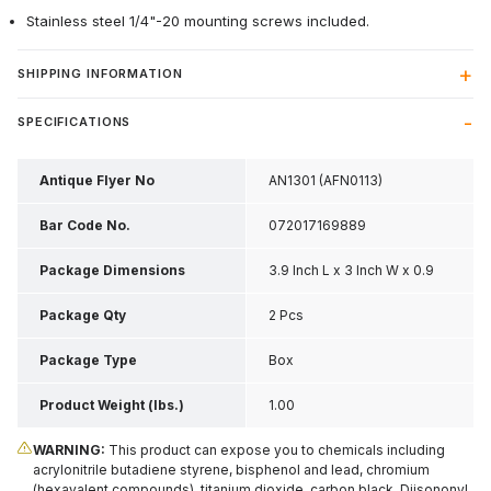
Stainless steel 1/4"-20 mounting screws included.
SHIPPING INFORMATION
SPECIFICATIONS
Antique Flyer No
AN1301 (AFN0113)
Bar Code No.
072017169889
Package Dimensions
3.9 Inch L x 3 Inch W x 0.9
Inch H
Package Qty
2 Pcs
Package Type
Box
Product Weight (lbs.)
1.00
WARNING:
This product can expose you to chemicals including
acrylonitrile butadiene styrene, bisphenol and lead, chromium
(hexavalent compounds), titanium dioxide, carbon black, Diisononyl