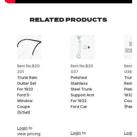
RELATED PRODUCTS
Item No.B20
Item No.B20
Item N
201
037
036-1
Trunk Rain
Polished
Trunk 
Gutter Set
Stainless
Reinfo
For 1932
Steel Trunk
Plates
Ford 5-
Support Arm
1932 F
Window
For 1932
Coupe
Coupe
Ford Car
(Pair)
(5/Set)
Login
to
Login
to
Login
t
view pricing