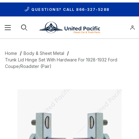
QUESTIONS? CALL
866-327-5288
Product Search
Home
Body & Sheet Metal
Trunk Lid Hinge Set With Hardware For 1928-1932 Ford
Coupe/Roadster (Pair)