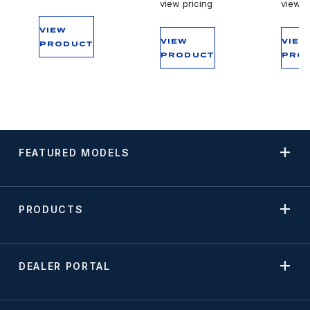
view pricing
view p
VIEW
VIEW
VIEW
PRODUCT
PRODUCT
PRO
FEATURED MODELS
PRODUCTS
DEALER PORTAL