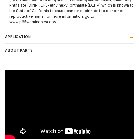
Phthalate (DINP), Di(2-ethylhexyl)phthalate (DEHP) which is known to
the State of California to cause cancer or birth defects or other
reproductive harm. For more information, go to
www.p65warnings.ca.gov
.
APPLICATION
ABOUT PARTS