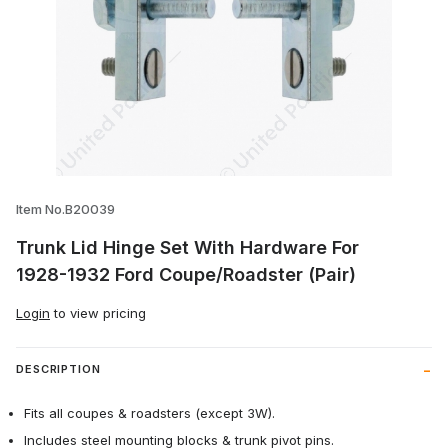
Thumbnail Filmstrip of Trunk Lid Hinge 
Item No.B20039
Trunk Lid Hinge Set With Hardware For
1928-1932 Ford Coupe/Roadster (Pair)
Login
to view pricing
DESCRIPTION
Fits all coupes & roadsters (except 3W).
Includes steel mounting blocks & trunk pivot pins.