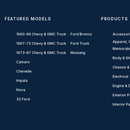
FEATURED MODELS
PRODUCTS
1960-66 Chevy & GMC Truck
Ford Bronco
Accessor
Apparel, G
1967-72 Chevy & GMC Truck
Ford Truck
Memorabi
1973-87 Chevy & GMC Truck
Mustang
Body & Sh
Camaro
Chassis &
Chevelle
Electrical
Impala
Engine & D
Nova
Exterior P
32 Ford
Interior P