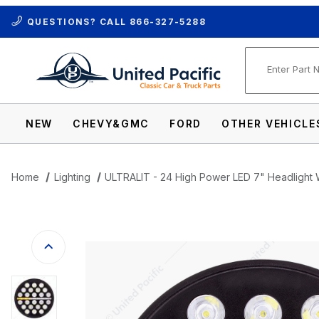
QUESTIONS? CALL
866-327-5288
Product Se
NEW
CHEVY&GMC
FORD
OTHER VEHICLE
Home
Lighting
ULTRALIT - 24 High Power LED 7" Headlight Wi
Thumbnail Filmstrip of ULTRALIT - 24 Hig