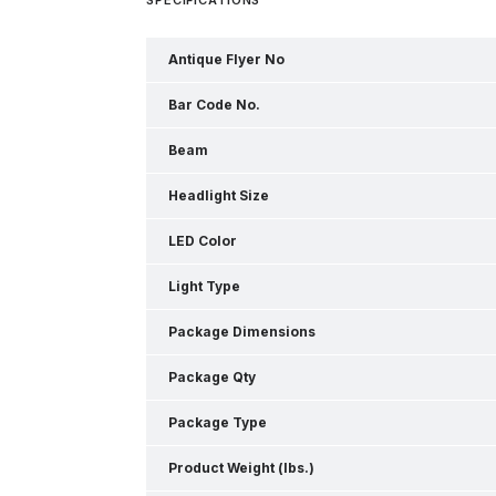
Antique Flyer No
Bar Code No.
Beam
Headlight Size
LED Color
Light Type
Package Dimensions
Package Qty
Package Type
Product Weight (lbs.)