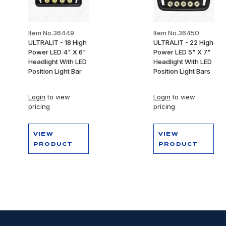
Item No.36449
Item No.36450
ULTRALIT - 18 High
ULTRALIT - 22 High
Power LED 4" X 6"
Power LED 5" X 7"
Headlight With LED
Headlight With LED
Position Light Bar
Position Light Bars
Login
to view
Login
to view
pricing
pricing
VIEW
VIEW
PRODUCT
PRODUCT