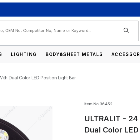
arch
S
LIGHTING
BODY&SHEET METALS
ACCESSOR
th Dual Color LED Position Light Bar
Item No.36452
ULTRALIT - 24 
h Power LED 7" Headlight With Dual Color LE
Dual Color LED 