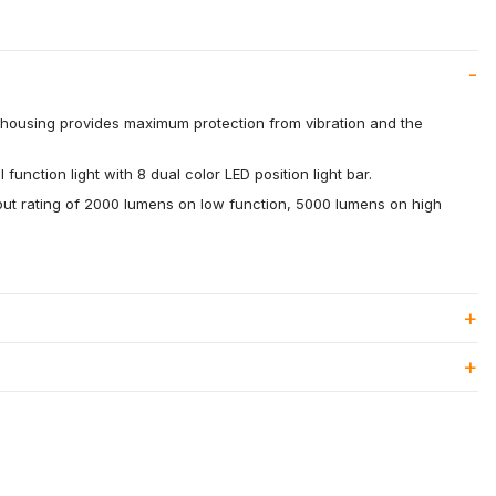
housing provides maximum protection from vibration and the
unction light with 8 dual color LED position light bar.
put rating of 2000 lumens on low function, 5000 lumens on high