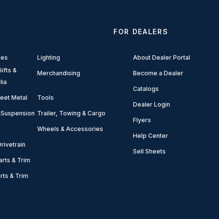
FOR DEALERS
ies
Lighting
About Dealer Portal
ifts &
Merchandising
Become a Dealer
lia
Catalogs
eet Metal
Tools
Dealer Login
 Suspension
Trailer, Towing & Cargo
Flyers
Wheels & Accessories
Help Center
rivetrain
Sell Sheets
arts & Trim
arts & Trim