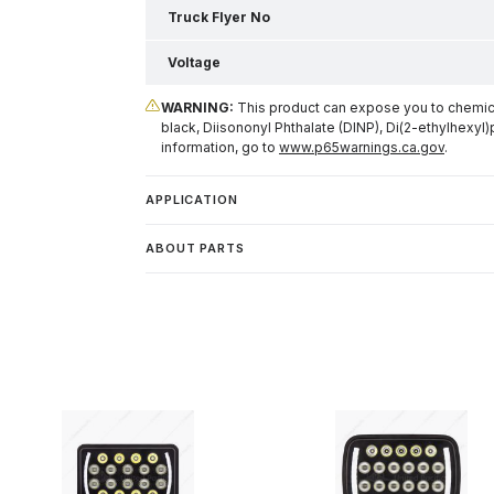
Truck Flyer No
Voltage
WARNING:
This product can expose you to chemical
black, Diisononyl Phthalate (DINP), Di(2-ethylhexyl)
information, go to
www.p65warnings.ca.gov
.
APPLICATION
ABOUT PARTS