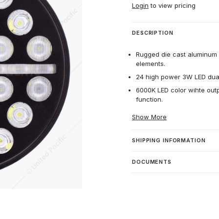
Login
to view pricing
DESCRIPTION
Rugged die cast aluminum 
elements.
24 high power 3W LED dual f
6000K LED color wihte out
function.
Show More
SHIPPING INFORMATION
DOCUMENTS