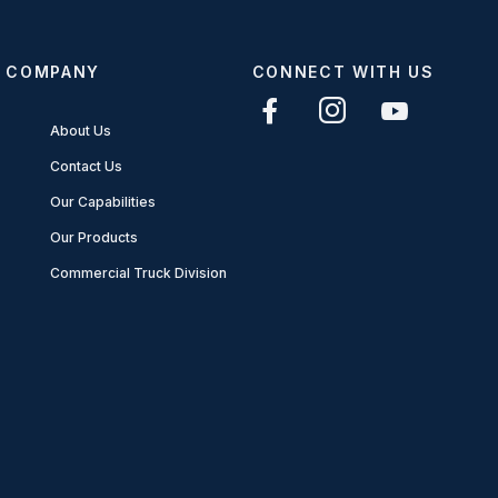
COMPANY
CONNECT WITH US
About Us
Contact Us
Our Capabilities
Our Products
Commercial Truck Division