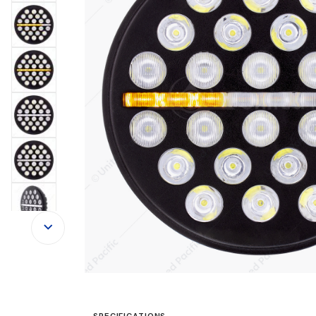
SPECIFICATIONS