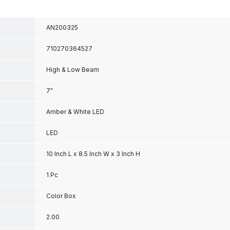
AN200325
710270364527
High & Low Beam
7"
Amber & White LED
LED
10 Inch L x 8.5 Inch W x 3 Inch H
1 Pc
Color Box
2.00