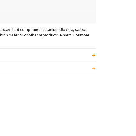
(hexavalent compounds), titanium dioxide, carbon
 birth defects or other reproductive harm. For more