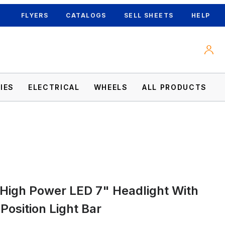
FLYERS
CATALOGS
SELL SHEETS
HELP
IES
ELECTRICAL
WHEELS
ALL PRODUCTS
High Power LED 7" Headlight With
D Position Light Bar Images
Position Light Bar