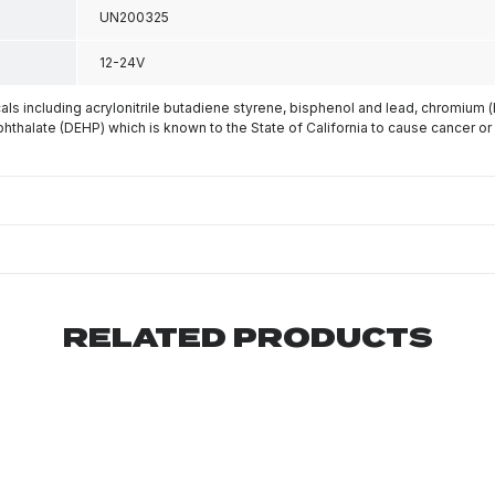
UN200325
12-24V
s including acrylonitrile butadiene styrene, bisphenol and lead, chromium 
phthalate (DEHP) which is known to the State of California to cause cancer or
RELATED PRODUCTS