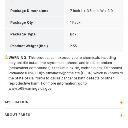
Package Dimensions
7 Inch L x 3.5 Inch W x 3.9
Inch H
Package Qty
1 Pack
Package Type
Box
Product Weight (lbs.)
2.55
WARNING:
This product can expose you to chemicals including
acrylonitrile butadiene styrene, bisphenol and lead, chromium
(hexavalent compounds), titanium dioxide, carbon black, Diisononyl
Phthalate (DINP), Di(2-ethylhexyl)phthalate (DEHP) which is known to
the State of California to cause cancer or birth defects or other
reproductive harm. For more information, go to
www.p65warnings.ca.gov
.
APPLICATION
ABOUT PARTS