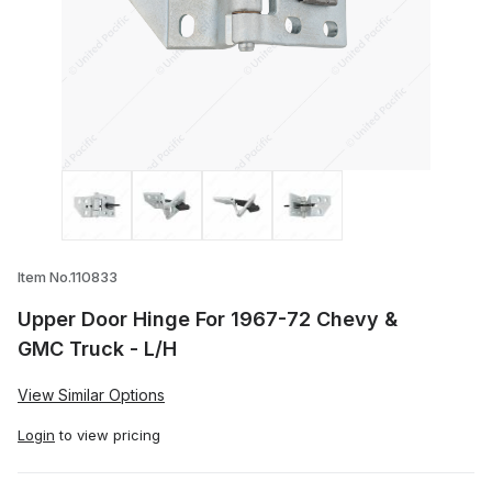
Thumbnail Filmstrip of Upper Door Hinge
Item No.110833
Upper Door Hinge For 1967-72 Chevy &
GMC Truck - L/H
View Similar Options
Login
to view pricing