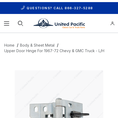
QUESTIONS? CALL
866-327-5288
Product Search
Home
Body & Sheet Metal
Upper Door Hinge For 1967-72 Chevy & GMC Truck - L/H