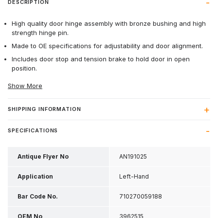
DESCRIPTION
High quality door hinge assembly with bronze bushing and high
strength hinge pin.
Made to OE specifications for adjustability and door alignment.
Includes door stop and tension brake to hold door in open
position.
Show More
SHIPPING INFORMATION
SPECIFICATIONS
Antique Flyer No
AN191025
Application
Left-Hand
Bar Code No.
710270059188
OEM No
3962515