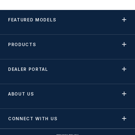
FEATURED MODELS
PRODUCTS
DEALER PORTAL
ABOUT US
CONNECT WITH US